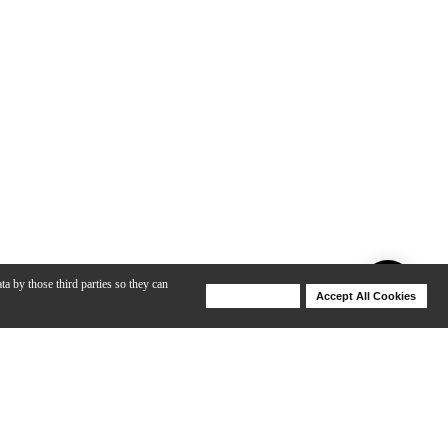
ta by those third parties so they can
Deny Cookies
Accept All Cookies
Help