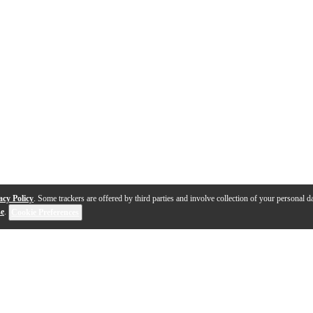
acy Policy
. Some trackers are offered by third parties and involve collection of your personal da
se
.
Cookie Preferences