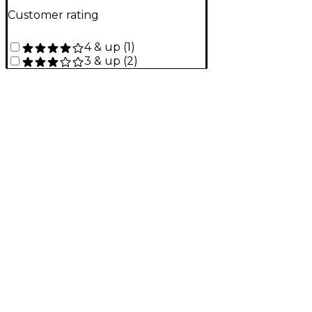
Customer rating
4 & up
(
1
)
3 & up
(
2
)