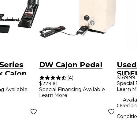
Series
DW Cajon Pedal
Used
k Cajon
SIDE
$189.99
(
4
)
Peda
Special 
$279.10
Learn M
ng Available
Special Financing Available
Learn More
Availa
Overlan
Conditi