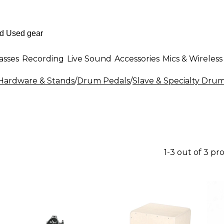
asses
Recording
Live Sound
Accessories
Mics & Wireless
ardware & Stands
/
Drum Pedals
/
Slave & Specialty Dru
1-3 out of 3 pr