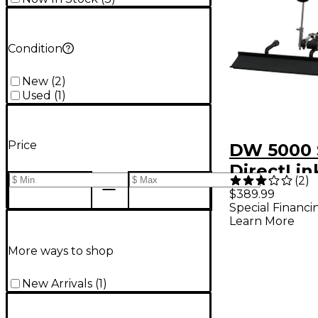
Condition
New
(
2
)
Used
(
1
)
Price
DW 5000 
DirectLin
(
2
)
Pedal
$389.99
Special Financi
Learn More
More ways to shop
New Arrivals
(
1
)