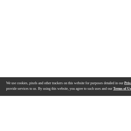
We use cookies, pixels and other trackers on this website for purposes detailed in our
Priv
provide services to us. By using this website, you agree to such uses and our
Terms of U