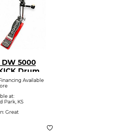
 DW 5000
KICK Drum
l
Financing Available
ore
ble at:
d Park, KS
on:
Great