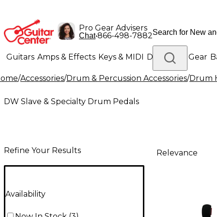
Pro Gear Advisers
•
866-498-7882
Chat
Guitars
Amps & Effects
Keys & MIDI
Drums
DJ Gear
B
Home
/
Accessories
/
Drum & Percussion Accessories
/
Drum H
Lighting
Band & Orchestra
Platinum Gear
DW Slave & Specialty Drum Pedals
Refine Your Results
Relevance
Availability
Now In Stock
(
3
)