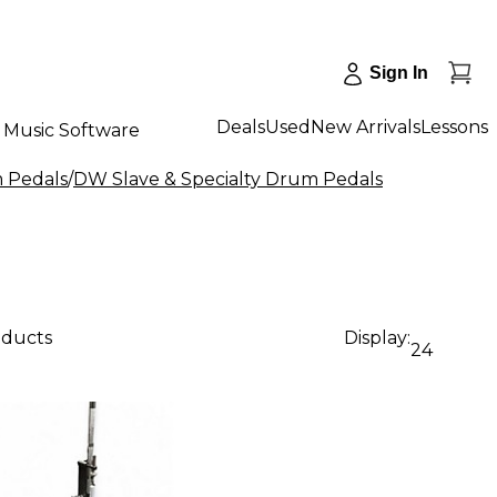
Sign In
Deals
Used
New Arrivals
Lessons
Music Software
m Pedals
/
DW Slave & Specialty Drum Pedals
oducts
Display:
24