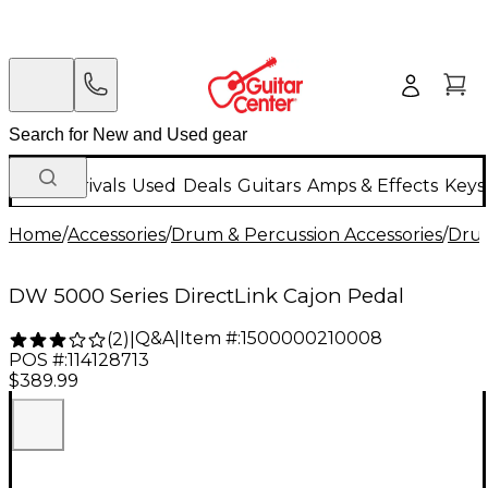
New Arrivals
Used
Deals
Guitars
Amps & Effects
Keys
Home
/
Accessories
/
Drum & Percussion Accessories
/
Dru
DW 5000 Series DirectLink Cajon Pedal
Q&A
|
Item #:
1500000210008
(
2
)
|
POS #:
114128713
$389.99