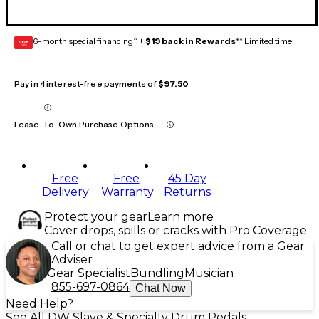
6-month special financing^ +
$19 back in Rewards
** Limited time
GEAR
CARD
Pay in 4 interest-free payments of
$97.50
Lease-To-Own Purchase Options
Free
Free
45 Day
Delivery
Warranty
Returns
Protect your gear
Learn more
Cover drops, spills or cracks with Pro Coverage
Call or chat to get expert advice from a Gear
Adviser
Gear Specialist
Bundling
Musician
855-697-0864
Chat Now
Need Help?
See All DW Slave & Specialty Drum Pedals