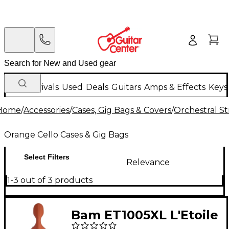
New Arrivals
Used
Deals
Guitars
Amps & Effects
Keys
Home
/
Accessories
/
Cases, Gig Bags & Covers
/
Orchestral St
Orange Cello Cases & Gig Bags
Select Filters
Relevance
1-3 out of 3 products
Bam ET1005XL L'Etoile