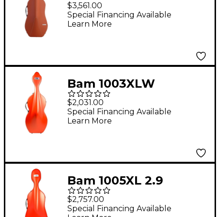
2.9 Hightech Slim
$3,561.00
Cello Case Cognac
Special Financing Available
Learn More
Bam 1003XLW
Shamrock Hightech
$2,031.00
Cello Case With
Special Financing Available
Learn More
Wheels Orange
Bam 1005XL 2.9
Hightech Slim Cello
$2,757.00
Case Orange
Special Financing Available