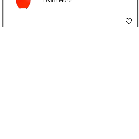
Learn More