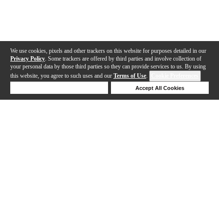
We use cookies, pixels and other trackers on this website for purposes detailed in our
Privacy Policy
. Some trackers are offered by third parties and involve collection of
your personal data by those third parties so they can provide services to us. By using
this website, you agree to such uses and our
Terms of Use
.
Cookie Preferences
Deny Cookies
Accept All Cookies
Help