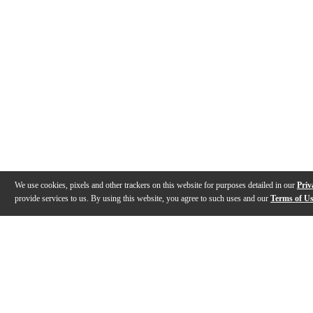
We use cookies, pixels and other trackers on this website for purposes detailed in our
Priv
provide services to us. By using this website, you agree to such uses and our
Terms of U