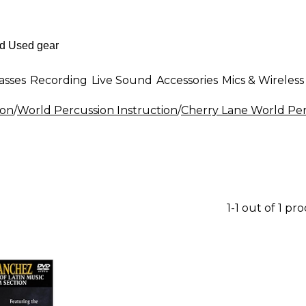
asses
Recording
Live Sound
Accessories
Mics & Wireless
ion
/
World Percussion Instruction
/
Cherry Lane World Per
1-1 out of 1 pr