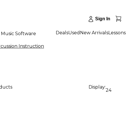
Sign In
Deals
Used
New Arrivals
Lessons
Music Software
cussion Instruction
oducts
Display:
24