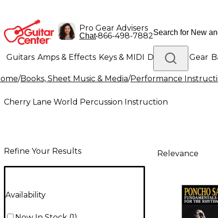
Pro Gear Advisers
•
866-498-7882
Chat
Guitars
Amps & Effects
Keys & MIDI
Drums
DJ Gear
B
Home
/
Books, Sheet Music & Media
/
Performance Instruct
Lighting
Band & Orchestra
Platinum Gear
Cherry Lane World Percussion Instruction
Refine Your Results
Relevance
Availability
Now In Stock
(
1
)