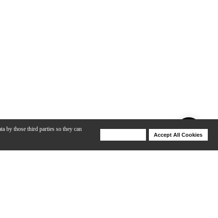
ta by those third parties so they can
Deny Cookies
Accept All Cookies
Help