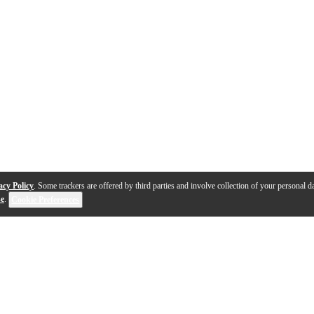
acy Policy
. Some trackers are offered by third parties and involve collection of your personal da
se
.
Cookie Preferences