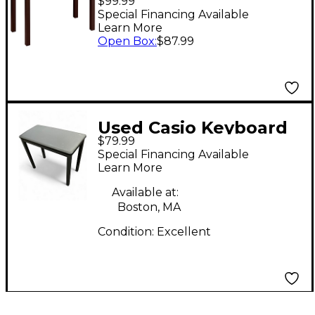
$99.99
Special Financing Available
Learn More
Open Box
:
$87.99
Used Casio Keyboard
$79.99
Bench Bench
Special Financing Available
Learn More
Available at:
Boston, MA
Condition:
Excellent