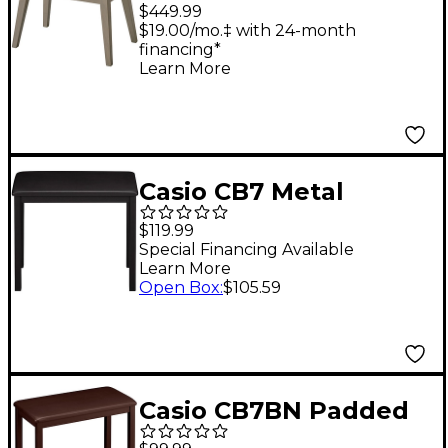
Adjustable Piano
$449.99
Bench for Privia PX-
$19.00/mo.‡ with 24-month
financing*
S7000 Digital Piano -
Learn More
Mustard
Casio CB7 Metal
Bench Black
$119.99
Special Financing Available
Learn More
Open Box
:
$105.59
Casio CB7BN Padded
Keyboard Bench