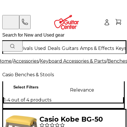
New Arrivals
Used
Deals
Guitars
Amps & Effects
Keys
Home
/
Accessories
/
Keyboard Accessories & Parts
/
Benches 
Casio Benches & Stools
Select Filters
Relevance
1-4 out of 4 products
Casio Kobe BG-50