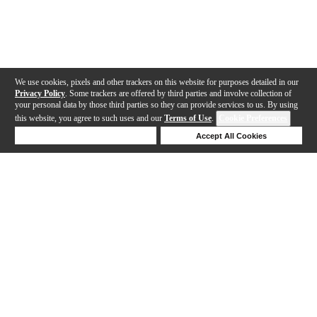
We use cookies, pixels and other trackers on this website for purposes detailed in our
Privacy Policy
. Some trackers are offered by third parties and involve collection of
your personal data by those third parties so they can provide services to us. By using
this website, you agree to such uses and our
Terms of Use
.
Cookie Preferences
Deny Cookies
Accept All Cookies
Help