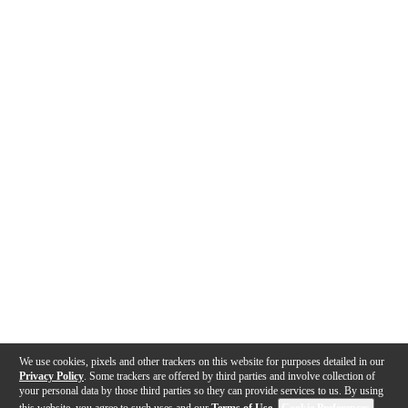
We use cookies, pixels and other trackers on this website for purposes detailed in our
Privacy Policy
. Some trackers are offered by third parties and involve collection of
your personal data by those third parties so they can provide services to us. By using
this website, you agree to such uses and our
Terms of Use
.
Cookie Preferences