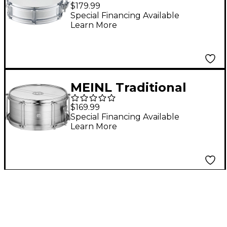
16 in.
$179.99
Special Financing Available
Learn More
MEINL Traditional
Caixa Drum 12 in.
$169.99
Special Financing Available
Learn More