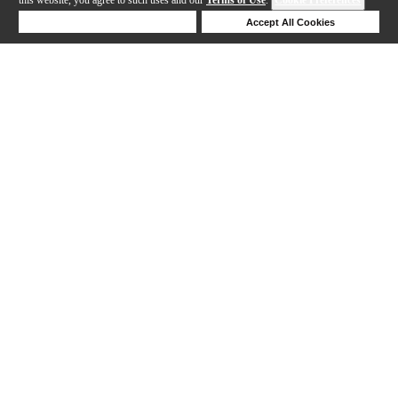
Deny Cookies
Accept All Cookies
Help
1-2 out of 2 products