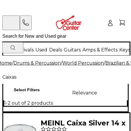
New Arrivals
Used
Deals
Guitars
Amps & Effects
Keys
Home
/
Drums & Percussion
/
World Percussion
/
Brazilian 
Caixas
Select Filters
Relevance
1-2 out of 2 products
MEINL Caixa Silver 14 x