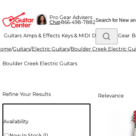
Pro Gear Advisers
•
866-498-7882
Chat
Guitars
Amps & Effects
Keys & MIDI
Drums
DJ Gear
B
Home
/
Guitars
/
Electric Guitars
/
Boulder Creek Electric Gui
Lighting
Band & Orchestra
Platinum Gear
Boulder Creek Electric Guitars
Refine Your Results
Relevance
Availability
Now In Stock
(
1
)