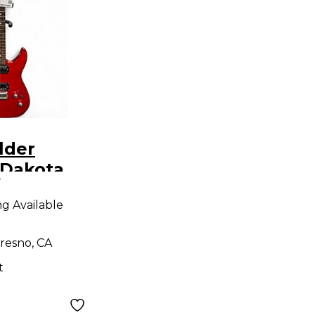
lder
 Dakota
9
 Body
ng Available
uitar
resno, CA
t