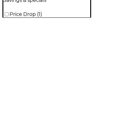
Savings & specials
Price Drop
(
1
)