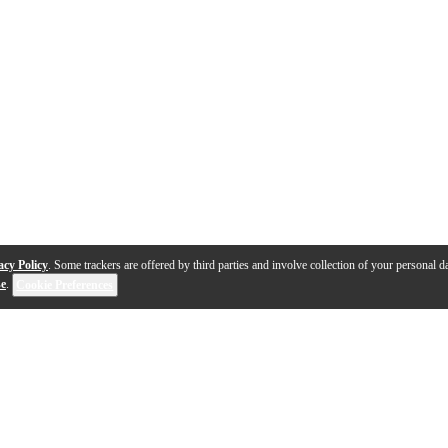
acy Policy
. Some trackers are offered by third parties and involve collection of your personal da
se
.
Cookie Preferences