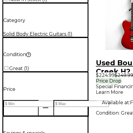
Category
Solid Body Electric Guitars
(
1
)
Condition
Used Bou
Great
(
1
)
Creek H2
$224.99
$249.9
Red Solid
Price Drop
Special Financi
Electric G
Price
Learn More
Available at:
F
Condition:
Grea