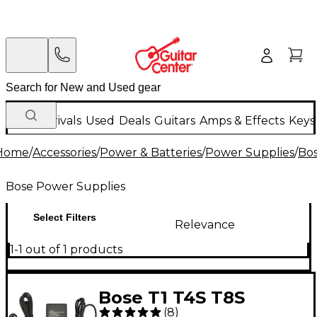
New Arrivals
Used
Deals
Guitars
Amps & Effects
Keys
Home
/
Accessories
/
Power & Batteries
/
Power Supplies
/
Bos
Bose Power Supplies
Select Filters
Relevance
1-1 out of 1 products
Bose T1 T4S T8S
(
8
)