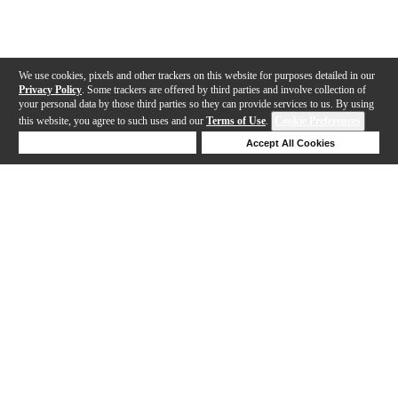
We use cookies, pixels and other trackers on this website for purposes detailed in our
Privacy Policy
. Some trackers are offered by third parties and involve collection of
your personal data by those third parties so they can provide services to us. By using
this website, you agree to such uses and our
Terms of Use
.
Cookie Preferences
Deny Cookies
Accept All Cookies
Help