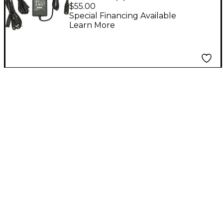
ToneMatch Power
$55.00
Supply
Special Financing Available
Learn More