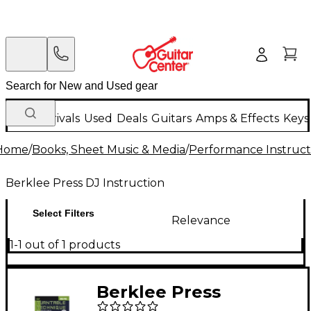
New Arrivals
Used
Deals
Guitars
Amps & Effects
Keys
Home
/
Books, Sheet Music & Media
/
Performance Instruct
Berklee Press DJ Instruction
Select Filters
Relevance
1-1 out of 1 products
Berklee Press