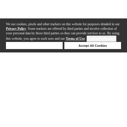
We use cookies, pixels and other trackers on this website for purposes detailed in our
Privacy Policy
. Some trackers are offered by third parties and involve collection of
your personal data by those third parties so they can provide services to us. By using
this website, you agree to such uses and our
Terms of Use
.
Cookie Preferences
Deny Cookies
Accept All Cookies
Help