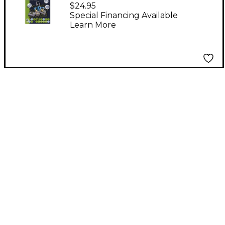
Turntable Technique
$24.95
The Art of The DJ DVD
Special Financing Available
Learn More