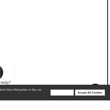
Help?
ta by those third parties so they can
Deny Cookies
Accept All Cookies
Help