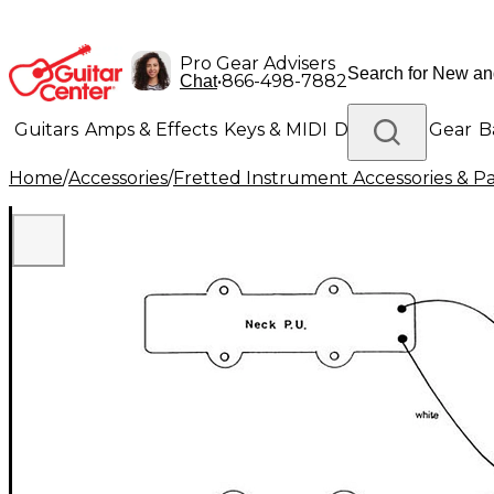
Pro Gear Advisers
•
866-498-7882
Chat
Guitars
Amps & Effects
Keys & MIDI
Drums
DJ Gear
B
Home
/
Accessories
/
Fretted Instrument Accessories & Pa
Lighting
Band & Orchestra
Platinum Gear