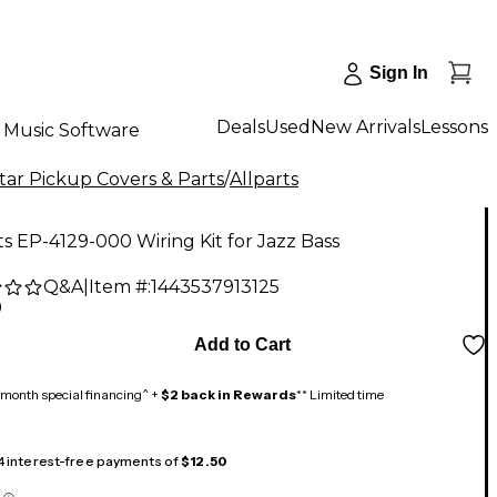
Sign In
Deals
Used
New Arrivals
Lessons
Music Software
tar Pickup Covers & Parts
/
Allparts
ts EP-4129-000 Wiring Kit for Jazz Bass
Q&A
|
Item #:
1443537913125
9
Add to Cart
month special financing^ +
$2 back in Rewards
** Limited time
 4 interest-free payments of
$12.50