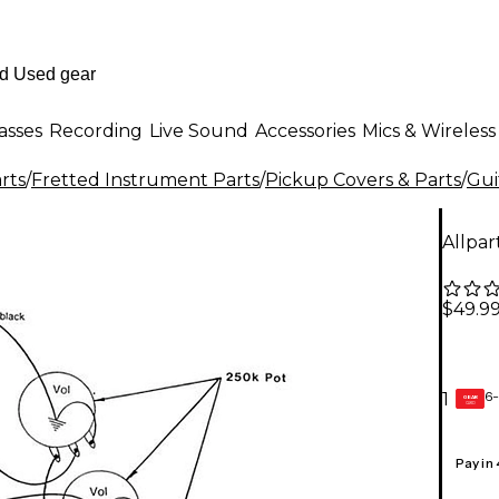
asses
Recording
Live Sound
Accessories
Mics & Wireless
rts
/
Fretted Instrument Parts
/
Pickup Covers & Parts
/
Gui
Allpar
$49.9
6-
1
GEAR
CARD
Pay in