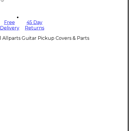
Free
45 Day
Delivery
Returns
l Allparts Guitar Pickup Covers & Parts