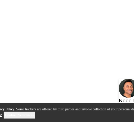
Need 
acy Policy
. Some trackers are offered by third parties and involve collection of your personal da
se
.
Cookie Preferences