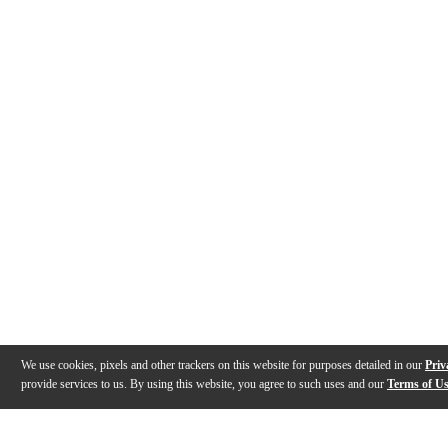
We use cookies, pixels and other trackers on this website for purposes detailed in our
Priv
provide services to us. By using this website, you agree to such uses and our
Terms of U