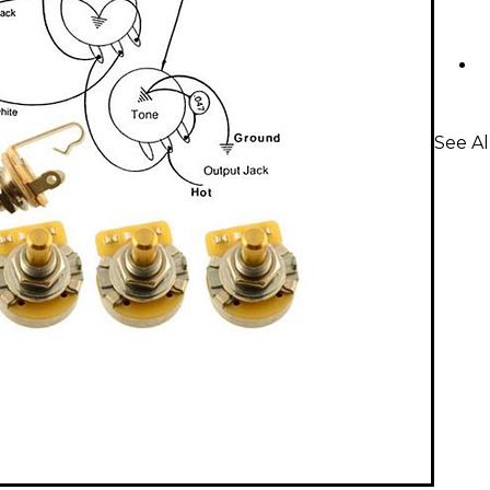
See Al