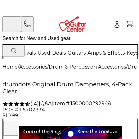
New Arrivals
Used
Deals
Guitars
Amps & Effects
Keys
Home
/
Accessories
/
Drum & Percussion Accessories
/
Dru
drumdots Original Drum Dampeners, 4-Pack
Clear
Q&A
|
Item #:
1500000292948
(
14
)
|
POS #:
115702334
$10.99