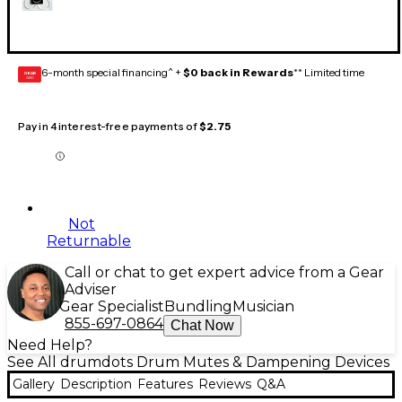
6-month special financing^ +
$0 back in Rewards
** Limited time
GEAR
CARD
Pay in 4 interest-free payments of
$2.75
Not
Returnable
Call or chat to get expert advice from a Gear
Adviser
Gear Specialist
Bundling
Musician
855-697-0864
Chat Now
Need Help?
See All drumdots Drum Mutes & Dampening Devices
Gallery
Description
Features
Reviews
Q&A