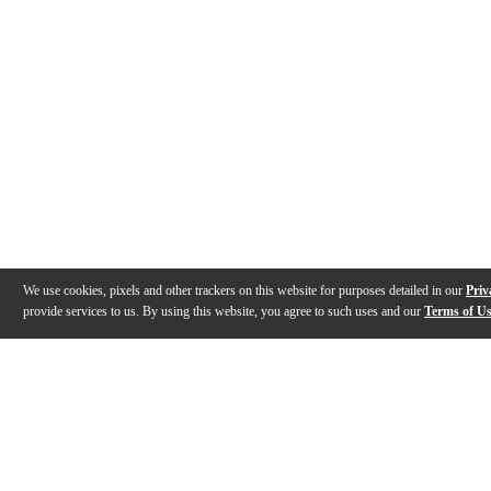
We use cookies, pixels and other trackers on this website for purposes detailed in our
Priv
provide services to us. By using this website, you agree to such uses and our
Terms of U