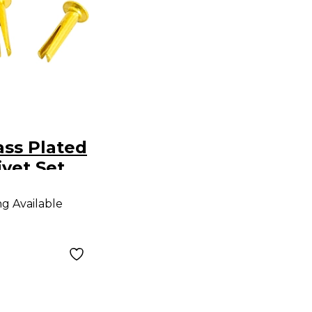
ss Plated
vet Set
ng Available