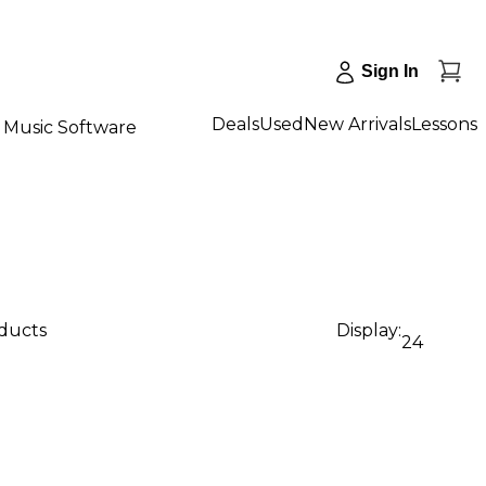
Sign In
Deals
Used
New Arrivals
Lessons
Music Software
oducts
Display:
24