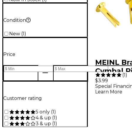
Condition
New
(
1
)
Price
MEINL Bra
Cymbal Ri
(
1
)
$3.99
Special Financi
Learn More
Customer rating
5 only
(
1
)
4 & up
(
1
)
3 & up
(
1
)