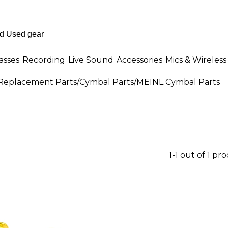
asses
Recording
Live Sound
Accessories
Mics & Wireless
eplacement Parts
/
Cymbal Parts
/
MEINL Cymbal Parts
1-1 out of 1 pr