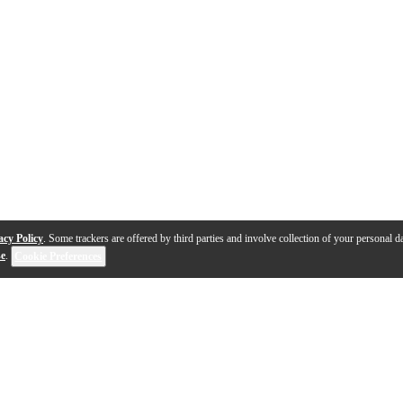
acy Policy
. Some trackers are offered by third parties and involve collection of your personal da
se
.
Cookie Preferences