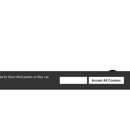
ta by those third parties so they can
Deny Cookies
Accept All Cookies
Help