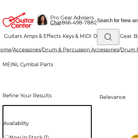
Pro Gear Advisers
•
866-498-7882
Chat
Guitars
Amps & Effects
Keys & MIDI
Drums
DJ Gear
B
Home
/
Accessories
/
Drum & Percussion Accessories
/
Drum R
Lighting
Band & Orchestra
Platinum Gear
MEINL Cymbal Parts
Refine Your Results
Relevance
Availability
Now In Stock
(
1
)