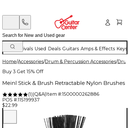
New Arrivals
Used
Deals
Guitars
Amps & Effects
Keys
Home
/
Accessories
/
Drum & Percussion Accessories
/
Drum
Buy 3 Get 15% Off
Meinl Stick & Brush Retractable Nylon Brushes
Q&A
|
Item #:
1500000262886
(
1
)
|
POS #:
115199937
$22.99