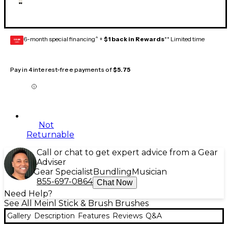
6-month special financing^ +
$1 back in Rewards
** Limited time
GEAR
CARD
Pay in 4 interest-free payments of
$5.75
Not
Returnable
Call or chat to get expert advice from a Gear
Adviser
Gear Specialist
Bundling
Musician
855-697-0864
Chat Now
Need Help?
See All Meinl Stick & Brush Brushes
Gallery
Description
Features
Reviews
Q&A