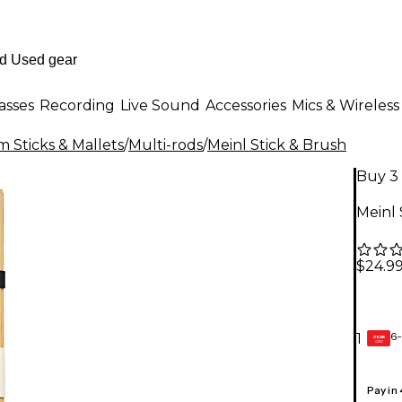
asses
Recording
Live Sound
Accessories
Mics & Wireless
 Sticks & Mallets
/
Multi-rods
/
Meinl Stick & Brush
Buy 3 
Meinl 
$24.9
6-
1
GEAR
CARD
Pay in