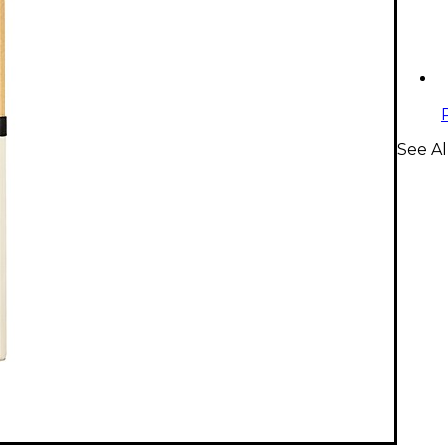
See Al