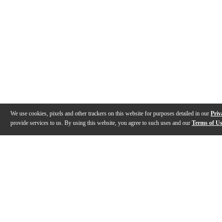
We use cookies, pixels and other trackers on this website for purposes detailed in our
Priv
provide services to us. By using this website, you agree to such uses and our
Terms of U