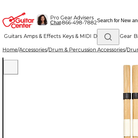
Pro Gear Advisers
•
866-498-7882
Chat
Guitars
Amps & Effects
Keys & MIDI
Drums
DJ Gear
B
Home
/
Accessories
/
Drum & Percussion Accessories
/
Drum
Lighting
Band & Orchestra
Platinum Gear