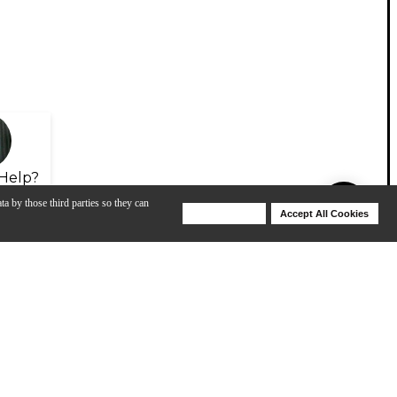
Help?
ta by those third parties so they can
Deny Cookies
Accept All Cookies
Help