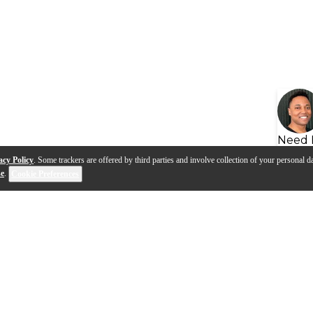
Need 
acy Policy
. Some trackers are offered by third parties and involve collection of your personal da
se
.
Cookie Preferences