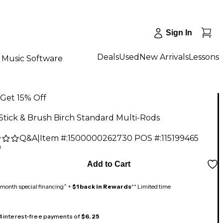
Sign In
Deals
Used
New Arrivals
Lessons
Music Software
Get 15% Off
Stick & Brush Birch Standard Multi-Rods
Q&A
|
Item #:
1500000262730
POS #:
115199465
9
Add to Cart
month special financing^ +
$1 back in Rewards
** Limited time
 4 interest-free payments of
$6.25