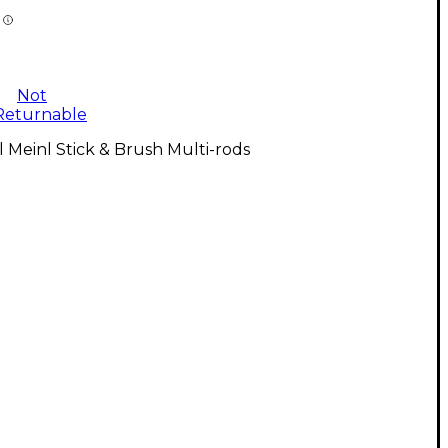
Not
Returnable
l Meinl Stick & Brush Multi-rods