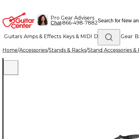
Pro Gear Advisers
•
866-498-7882
Chat
Guitars
Amps & Effects
Keys & MIDI
Drums
DJ Gear
B
Home
/
Accessories
/
Stands & Racks
/
Stand Accessories & 
Lighting
Band & Orchestra
Platinum Gear