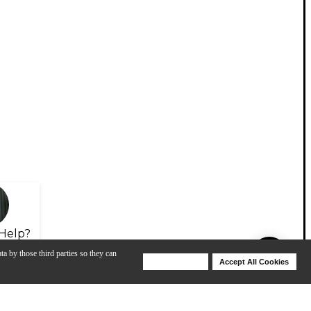
Help?
ta by those third parties so they can
Deny Cookies
Accept All Cookies
Help