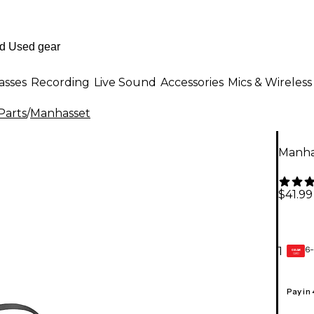
asses
Recording
Live Sound
Accessories
Mics & Wireless
Parts
/
Manhasset
Manha
$41.99
6-
1
GEAR
CARD
Pay in