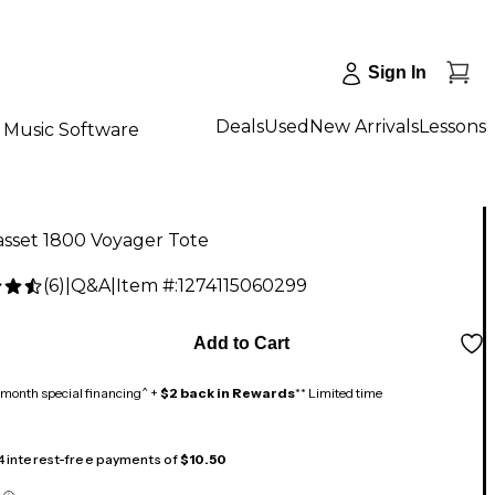
Sign In
Deals
Used
New Arrivals
Lessons
Music Software
sset 1800 Voyager Tote
(
6
)
|
Q&A
|
Item #:
1274115060299
Add to Cart
month special financing^ +
$2 back in Rewards
** Limited time
 4 interest-free payments of
$10.50