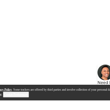
Need 
acy Policy
. Some trackers are offered by third parties and involve collection of your personal da
se
.
Cookie Preferences