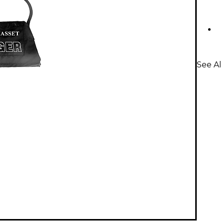
See Al