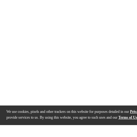
We use cookies, pixels and other trackers on this website for purposes detailed in our
Priv
provide services to us. By using this website, you agree to such uses and our
Terms of U