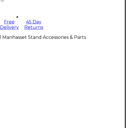
Free
45 Day
Delivery
Returns
l Manhasset Stand Accessories & Parts