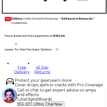
$25/mo.
‡ with 24 months financing* +
$29 back in Rewards
**
GEAR
CARD
Limited time
Pay in 4 interest-free payments of
$150.00
Lease-To-Own Purchase Options
Free
45 Day
Delivery
Returns
Protect your gear
Learn more
Cover drops, spills or cracks with Pro Coverage
Call or chat to get expert advice on amps
and effects
Tube
Digital
Boards
855-697-0864
Chat Now