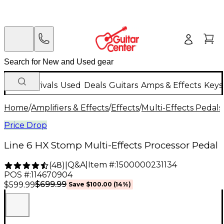
New Arrivals
Used
Deals
Guitars
Amps & Effects
Keys
Home
/
Amplifiers & Effects
/
Effects
/
Multi-Effects Pedals
Price Drop
Line 6 HX Stomp Multi-Effects Processor Pedal
Q&A
|
Item #:
1500000231134
(
48
)
|
POS #:
114670904
$699.99
$599.99
Save
$100.00
(
14
%)