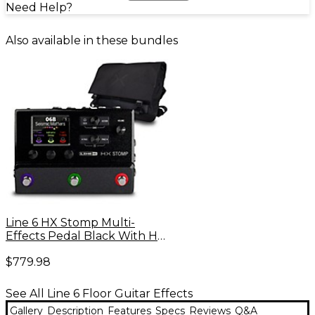
Need Help?
Also available in these bundles
Line 6 HX Stomp Multi-
Effects Pedal Black With HX
Messenger Bag
$779.98
See All Line 6 Floor Guitar Effects
Gallery
Description
Features
Specs
Reviews
Q&A