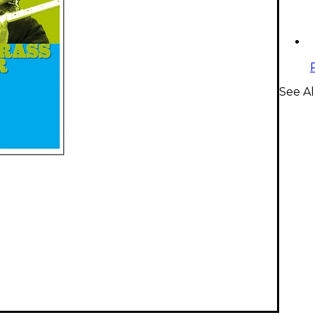
See Al