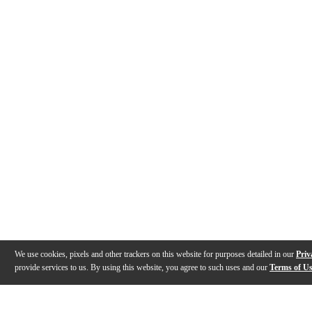
We use cookies, pixels and other trackers on this website for purposes detailed in our
Priv
provide services to us. By using this website, you agree to such uses and our
Terms of U