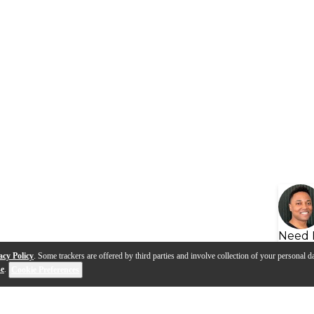
Need 
acy Policy
. Some trackers are offered by third parties and involve collection of your personal da
se
.
Cookie Preferences