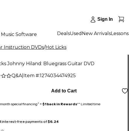
Sign In
Deals
Used
New Arrivals
Lessons
Music Software
r Instruction DVDs
/
Hot Licks
cks Johnny Hiland: Bluegrass Guitar DVD
Q&A
|
Item #:
1274034474925
5
Add to Cart
month special financing^ +
$1 back in Rewards
** Limited time
 4 interest-free payments of
$6.24