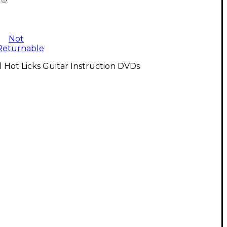
Not
Returnable
l Hot Licks Guitar Instruction DVDs