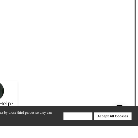
Help?
ta by those third parties so they can
Deny Cookies
Accept All Cookies
Help