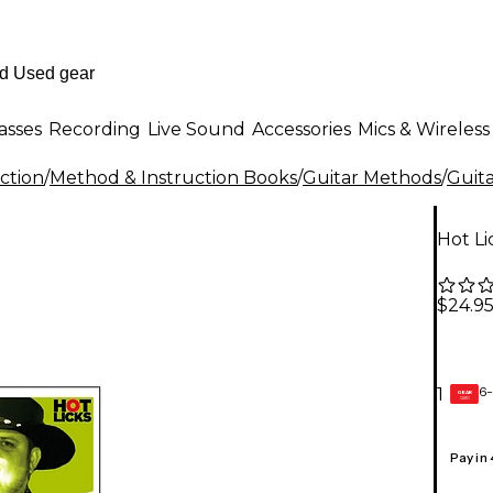
asses
Recording
Live Sound
Accessories
Mics & Wireless
ction
/
Method & Instruction Books
/
Guitar Methods
/
Guita
Hot Li
$24.9
6-
1
GEAR
CARD
Pay in