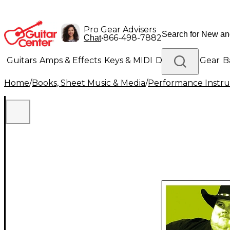
Pro Gear Advisers
•
866-498-7882
Chat
Guitars
Amps & Effects
Keys & MIDI
Drums
DJ Gear
B
Home
/
Books, Sheet Music & Media
/
Performance Instru
Lighting
Band & Orchestra
Platinum Gear