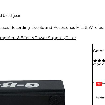
asses
Recording
Live Sound
Accessories
Mics & Wireless
mplifiers & Effects Power Supplies
/
Gator
Gator
$129.9
6-
1
GEAR
CARD
Pay in