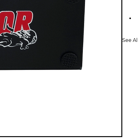
See Al