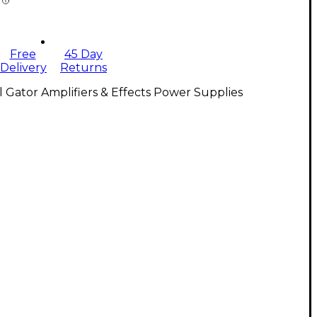
Free
45 Day
Delivery
Returns
l Gator Amplifiers & Effects Power Supplies