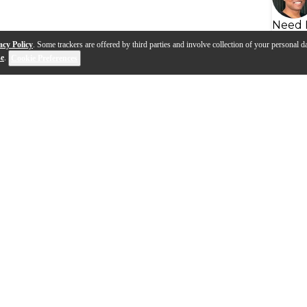
Need 
acy Policy
. Some trackers are offered by third parties and involve collection of your personal da
se
.
Cookie Preferences