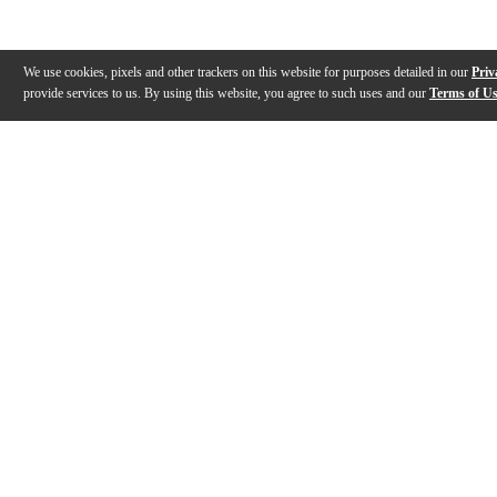
We use cookies, pixels and other trackers on this website for purposes detailed in our
Priv
provide services to us. By using this website, you agree to such uses and our
Terms of U
Gallery
Description
Features
Reviews
Q&A
Videos (
1
)
Gator Power Brick Review