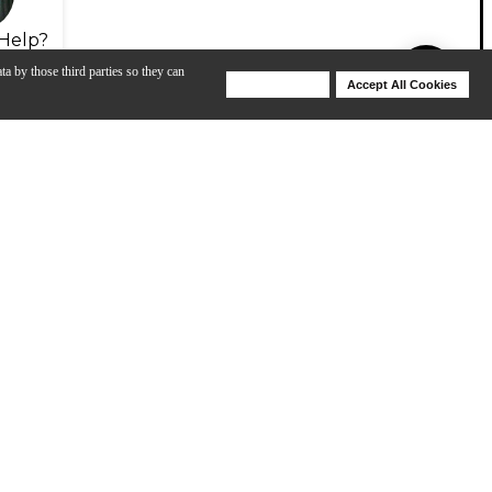
Help?
ta by those third parties so they can
Deny Cookies
Accept All Cookies
Help