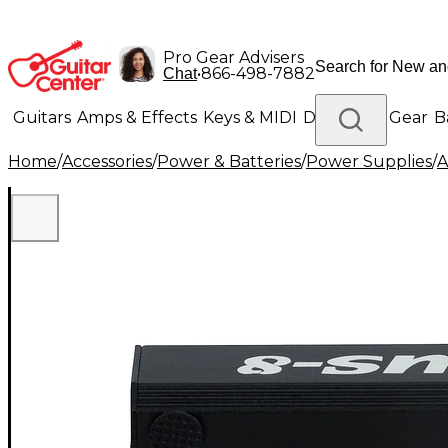
Pro Gear Advisers
•
866-498-7882
Chat
Guitars
Amps & Effects
Keys & MIDI
Drums
DJ Gear
B
Home
/
Accessories
/
Power & Batteries
/
Power Supplies
/
A
Lighting
Band & Orchestra
Platinum Gear