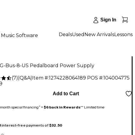
Sign In
Deals
Used
New Arrivals
Lessons
Music Software
 G-Bus-8-US Pedalboard Power Supply
(
7
)
|
Q&A
|
Item #:
1274228064189
POS #:
104004775
9
Add to Cart
month special financing^ +
$6 back in Rewards
** Limited time
 4 interest-free payments of
$32.50