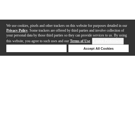
We use cookies, pixels and other trackers on this website for purposes detailed in our
Privacy Policy
. Some trackers are offered by third parties and involve collection of
your personal data by those third parties so they can provide services to us. By using
this website, you agree to such uses and our
Terms of Use
.
Cookie Preferences
Deny Cookies
Accept All Cookies
Help