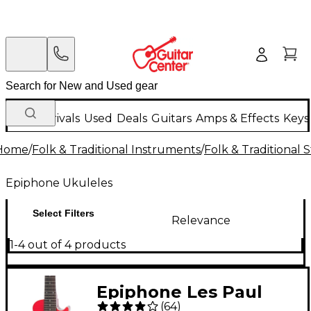
New Arrivals
Used
Deals
Guitars
Amps & Effects
Keys
Home
/
Folk & Traditional Instruments
/
Folk & Traditional
Epiphone Ukuleles
Select Filters
Relevance
1-4 out of 4 products
Epiphone Les Paul
(
64
)