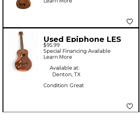
Learn More
Used Epiphone LES
$95.99
PAUL UKULELE 2 Color
Special Financing Available
Sunburst Ukulele
Learn More
Available at:
Denton, TX
Condition:
Great