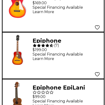
Concert Acoustic-
$169.00
Electric Ukulele
Special Financing Available
Learn More
Heritage Cherry
Sunburst
Epiphone
(
7
)
Hummingbird
$199.00
Acoustic-Electric
Special Financing Available
Learn More
Tenor Ukulele Outfit
Cherry
Epiphone EpiLani
Soprano Ukulele Satin
$99.00
Natural
Special Financing Available