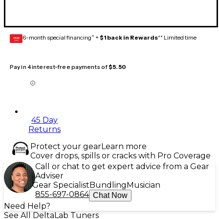
6-month special financing^ +
$1 back in Rewards
** Limited time
GEAR
CARD
Pay in 4 interest-free payments of
$5.50
45 Day
Returns
Protect your gear
Learn more
Cover drops, spills or cracks with Pro Coverage
Call or chat to get expert advice from a Gear
Adviser
Gear Specialist
Bundling
Musician
855-697-0864
Chat Now
Need Help?
See All DeltaLab Tuners