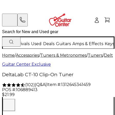
New Arrivals
Used
Deals
Guitars
Amps & Effects
Keys
Home
/
Accessories
/
Tuners & Metronomes
/
Tuners
/
Delt
Guitar Center Exclusive
DeltaLab CT-10 Clip-On Tuner
Q&A
|
Item #:
1312645341459
(
102
)
|
POS #:
106889413
$21.99