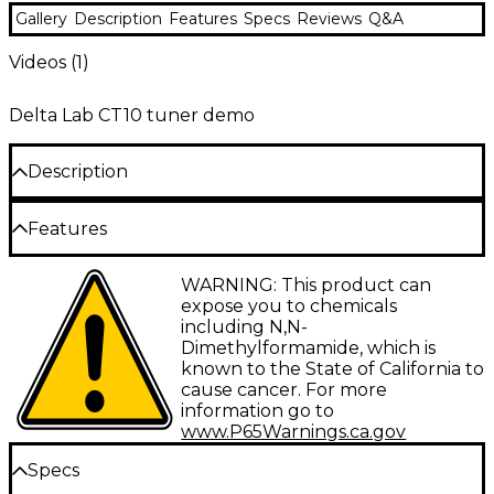
Gallery
Description
Features
Specs
Reviews
Q&A
Videos (
1
)
Delta Lab CT10 tuner demo
Description
The DeltaLab CT-10 clip-on tuner clips to your
Features
headstock or the bell of your instrument, and reads
the surface vibration to display pitch. This is an ideal
tuner for dark stages and loud, chaotic
Convenient clip fits any instrument
WARNING: This product can
environments. Accurate, low profile and reliable, this
expose you to chemicals
tuner is fully chromatic and easy to read.
Large display
including N,N-
Dimethylformamide, which is
Tunes any instrument
known to the State of California to
cause cancer. For more
information go to
www.P65Warnings.ca.gov
Specs