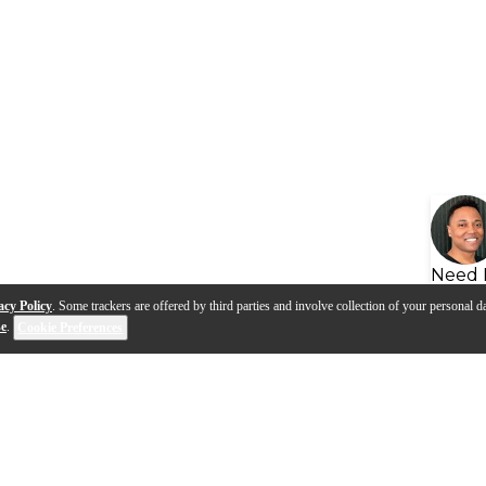
Need 
acy Policy
. Some trackers are offered by third parties and involve collection of your personal da
se
.
Cookie Preferences