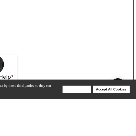
Help?
ta by those third parties so they can
Deny Cookies
Accept All Cookies
Help