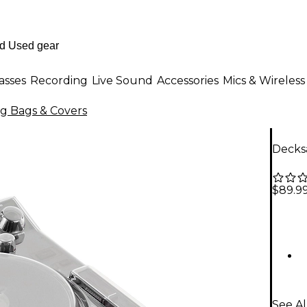
asses
Recording
Live Sound
Accessories
Mics & Wireless
ig Bags & Covers
Decks
$89.9
See Al