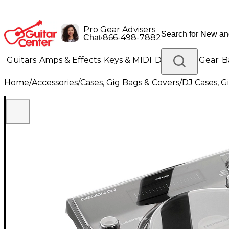
Pro Gear Advisers
•
866-498-7882
Chat
Guitars
Amps & Effects
Keys & MIDI
Drums
DJ Gear
B
Home
/
Accessories
/
Cases, Gig Bags & Covers
/
DJ Cases, G
Lighting
Band & Orchestra
Platinum Gear