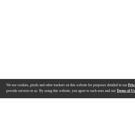
We use cookies, pixels and other trackers on this website for purposes detailed in our
Priv
provide services to us. By using this website, you agree to such uses and our
Terms of U