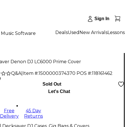
Sign In
Deals
Used
New Arrivals
Lessons
Music Software
aver Denon DJ LC6000 Prime Cover
Q&A
|
Item #:
1500000374370
POS #:
118161462
9
Sold Out
Let's Chat
Free
45 Day
Delivery
Returns
l Decksaver DJ Cases, Gig Bags & Covers