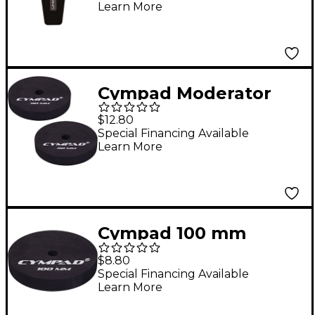
Learn More
Cympad Moderator
Cymbal Pads 90 mm 2-
$12.80
Pack
Special Financing Available
Learn More
Cympad 100 mm
Moderator Cymbal
$8.80
Pads
Special Financing Available
Learn More