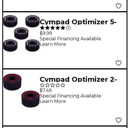
Cympad Optimizer 5-
(
1
)
Piece Crash Set Black
$9.99
Special Financing Available
Learn More
Cympad Optimizer 2-
Piece Crash Felt Set
$7.49
40/18 mm
Special Financing Available
Learn More