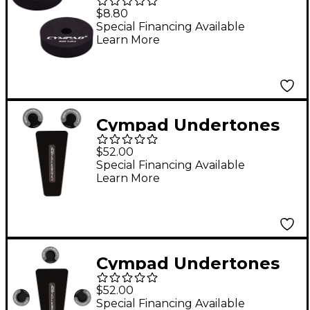
Cymbal Pads 60 mm 2-
$8.80
Pack
Special Financing Available
Learn More
Cympad Undertones
Bass Drum Pack
$52.00
Special Financing Available
Learn More
Cympad Undertones
Hi-Hat Stand Pack
$52.00
Special Financing Available