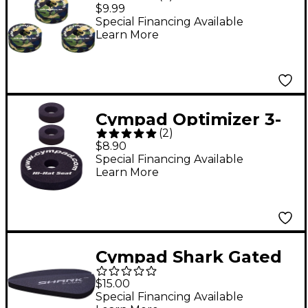
Foam Cymbal Washer
$9.99
5-Piece Crash Set
Special Financing Available
Learn More
Camouflage
Cympad Optimizer 3-
(
2
)
Piece Hi-Hat Felt Set
$8.90
Special Financing Available
Learn More
Cympad Shark Gated
Drum Dampener
$15.00
Special Financing Available