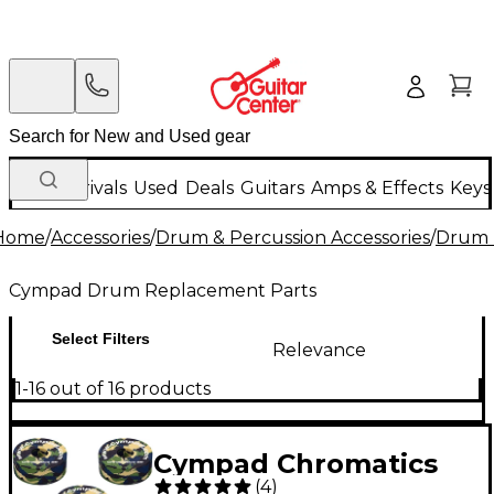
New Arrivals
Used
Deals
Guitars
Amps & Effects
Keys
Home
/
Accessories
/
Drum & Percussion Accessories
/
Drum 
Cympad Drum Replacement Parts
Select Filters
Relevance
1-16 out of 16 products
Cympad Chromatics
(
4
)