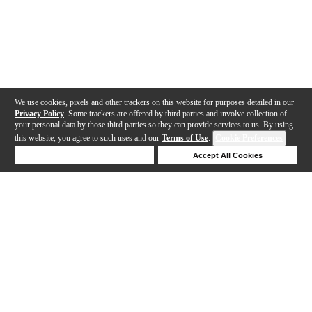
We use cookies, pixels and other trackers on this website for purposes detailed in our
Privacy Policy
. Some trackers are offered by third parties and involve collection of
your personal data by those third parties so they can provide services to us. By using
this website, you agree to such uses and our
Terms of Use
.
Cookie Preferences
Deny Cookies
Accept All Cookies
Help