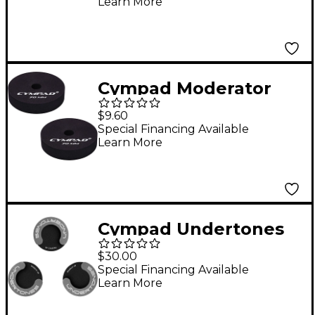
Learn More
Cympad Moderator
Cymbal Pads 70 mm 2-
$9.60
Pack
Special Financing Available
Learn More
Cympad Undertones
Floor Tom Leg Pads
$30.00
Special Financing Available
Learn More