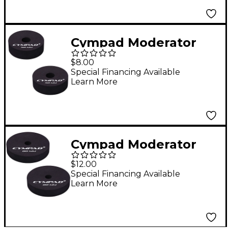
Cympad Moderator
Cymbal Pads 50 mm 2-
$8.00
Pack
Special Financing Available
Learn More
Cympad Moderator
Cymbal Pads 80 mm 2-
$12.00
Pack
Special Financing Available
Learn More