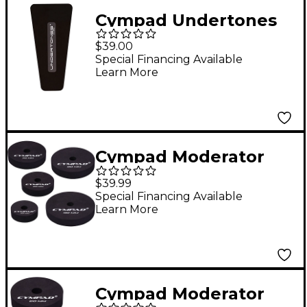
Cympad Undertones
Pedal Pad
$39.00
Special Financing Available
Learn More
Cympad Moderator
Cymbal Pad 10-Piece
$39.99
Super Set
Special Financing Available
Learn More
Cympad Moderator