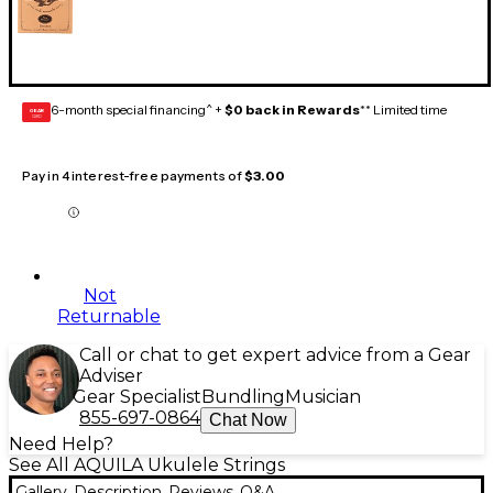
6-month special financing^ +
$0 back in Rewards
** Limited time
GEAR
CARD
Pay in 4 interest-free payments of
$3.00
Not
Returnable
Call or chat to get expert advice from a Gear
Adviser
Gear Specialist
Bundling
Musician
855-697-0864
Chat Now
Need Help?
See All AQUILA Ukulele Strings
Gallery
Description
Reviews
Q&A