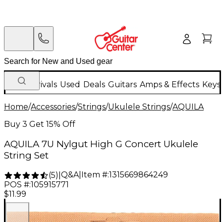
New Arrivals
Used
Deals
Guitars
Amps & Effects
Keys
Home
/
Accessories
/
Strings
/
Ukulele Strings
/
AQUILA
Buy 3 Get 15% Off
AQUILA 7U Nylgut High G Concert Ukulele
String Set
Q&A
|
Item #:
1315669864249
(
5
)
|
POS #:
105915771
$11.99