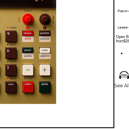
Pay in
Lease
Open Bo
from
$2
See A