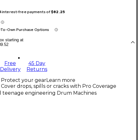
 4 interest-free payments of
$82.25
-To-Own Purchase Options
x starting at
89.52
Free
45 Day
Delivery
Returns
Protect your gear
Learn more
Cover drops, spills or cracks with Pro Coverage
ll teenage engineering Drum Machines