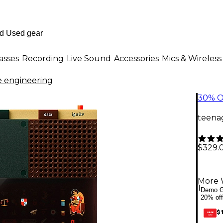
asses
Recording
Live Sound
Accessories
Mics & Wireless
 engineering
30% O
teena
$329.
More 
1
Demo G
20% off
$
GEAR
CARD