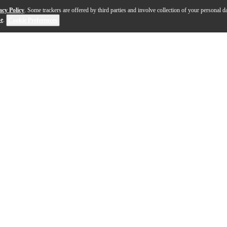
acy Policy
. Some trackers are offered by third parties and involve collection of your personal da
se
.
Cookie Preferences
lock the magical sounds of the Middle Ages. With hundr