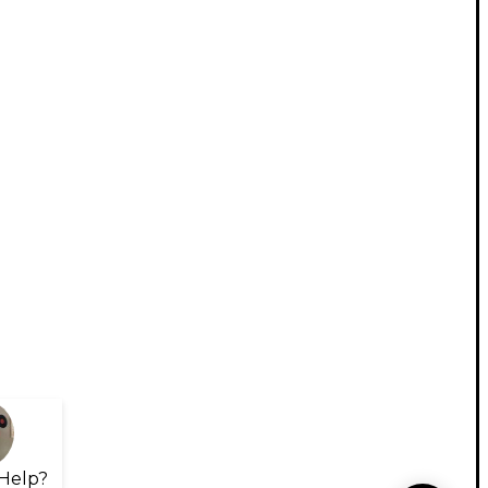
Help?