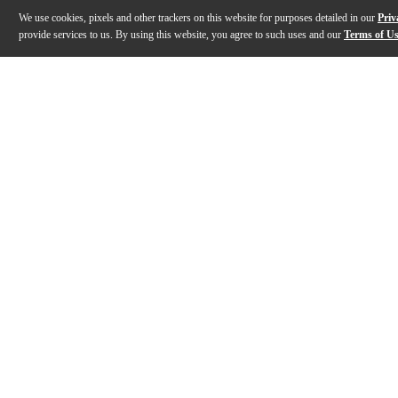
We use cookies, pixels and other trackers on this website for purposes detailed in our
Priv
provide services to us. By using this website, you agree to such uses and our
Terms of U
Gallery
Description
Features
Specs
Reviews
Q&A
Description
The teenage engineering EP-1320 medieval lets you un
Features