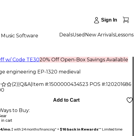
Sign In
Deals
Used
New Arrivals
Lessons
Music Software
ff w/ Code TE30
20% Off Open-Box Savings Available
ge engineering EP-1320 medieval
(
2
)
|
Q&A
|
Item #:
1500000434523
POS #:
120201686
00
Add to Cart
Ways to Buy:
ear
 in cart
14/mo.
‡ with 24 months financing* +
$16 back in Rewards
** Limited time