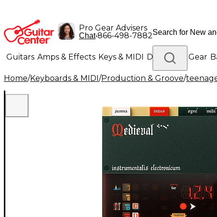
Pro Gear Advisers
•
866-498-7882
Chat
Guitars
Amps & Effects
Keys & MIDI
Drums
DJ Gear
B
Home
/
Keyboards & MIDI
/
Production & Groove
/
teenage
Lighting
Band & Orchestra
Platinum Gear