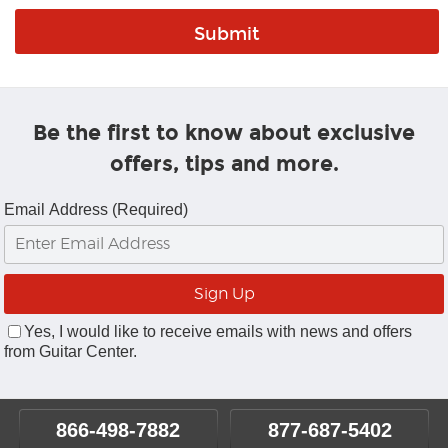
Be the first to know about exclusive
offers, tips and more.
Email Address (Required)
Yes, I would like to receive emails with news and offers
from Guitar Center.
866-498-7882
877-687-5402