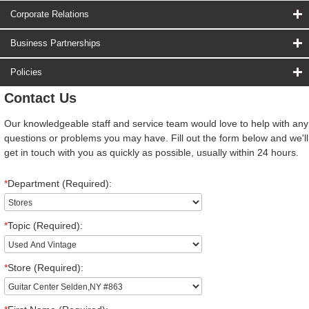
Corporate Relations
Business Partnerships
Policies
Contact Us
Our knowledgeable staff and service team would love to help with any
questions or problems you may have. Fill out the form below and we'll
get in touch with you as quickly as possible, usually within 24 hours.
*
Department (Required):
*
Topic (Required):
*
Store (Required):