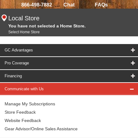
866-498-7882
Chat
FAQs
Local Store
You have not selected a Home Store.
Select Home Store
GC Advantages
Pro Coverage
Financing
Communicate with Us
Manage My Subscriptions
Store Feedback
Website Feedback
Gear Advisor/Online Sales Assistance