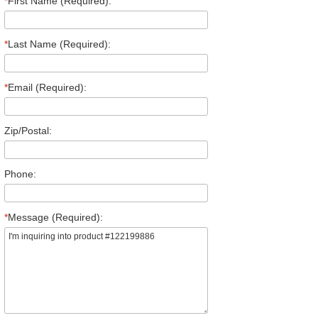
*
First Name (Required):
*
Last Name (Required):
*
Email (Required):
Zip/Postal:
Phone:
*
Message (Required):