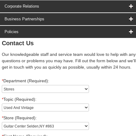
Corporate Relations
Business Partnerships
Policies
Contact Us
Our knowledgeable staff and service team would love to help with any
questions or problems you may have. Fill out the form below and we'll
get in touch with you as quickly as possible, usually within 24 hours.
*
Department (Required):
*
Topic (Required):
*
Store (Required):