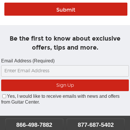
Be the first to know about exclusive
offers, tips and more.
Email Address (Required)
Yes, I would like to receive emails with news and offers
from Guitar Center.
866-498-7882
877-687-5402