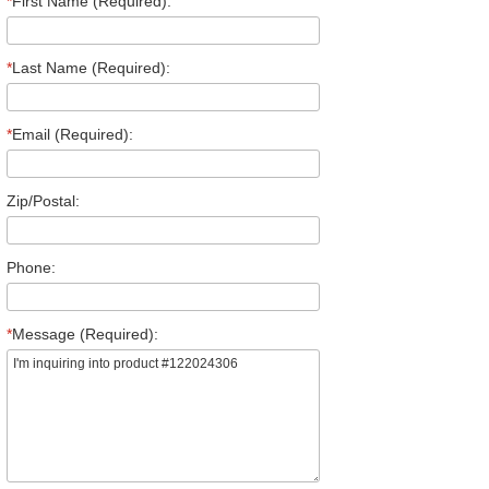
*
First Name (Required):
*
Last Name (Required):
*
Email (Required):
Zip/Postal:
Phone:
*
Message (Required):