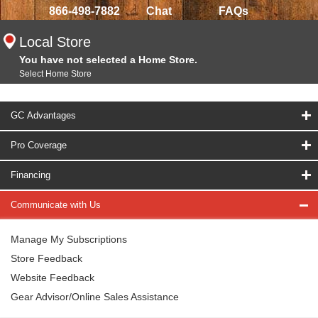
866-498-7882
Chat
FAQs
Local Store
You have not selected a Home Store.
Select Home Store
GC Advantages
Pro Coverage
Financing
Communicate with Us
Manage My Subscriptions
Store Feedback
Website Feedback
Gear Advisor/Online Sales Assistance