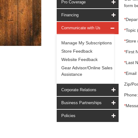
Pro Coverage
form be
Financing
*
Depar
Communicate with Us
*
Topic 
*
Store 
Manage My Subscriptions
Store Feedback
*
First 
Website Feedback
*
Last 
Gear Advisor/Online Sales
*
Email 
Assistance
Zip/Pos
Corporate Relations
Phone:
Business Partnerships
*
Messa
Policies