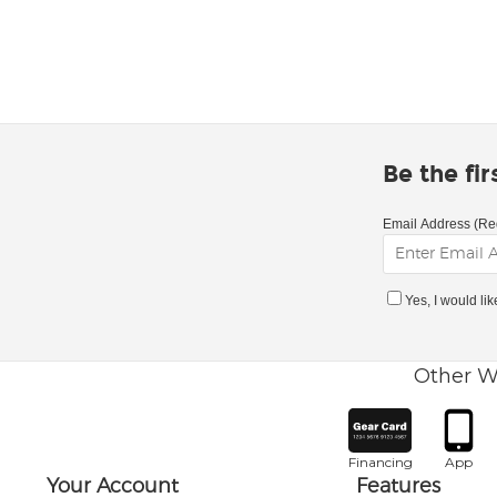
Be the fi
Email Address (Re
Yes, I would li
Other W
Financing
App
Your Account
Features