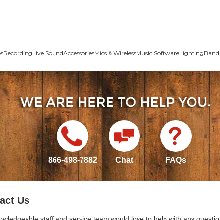
es
Recording
Live Sound
Accessories
Mics & Wireless
Music Software
Lighting
Band 
866-498-7882
Chat
FAQs
act Us
owledgeable staff and service team would love to help with any questio