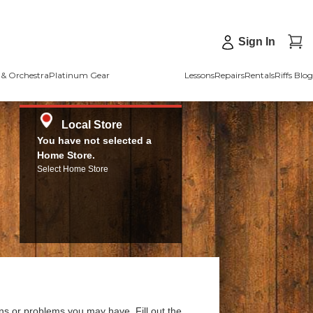
Sign In
& Orchestra
Platinum Gear
Lessons
Repairs
Rentals
Riffs Blog
Local Store
You have not selected a
Home Store.
Select Home Store
ns or problems you may have. Fill out the