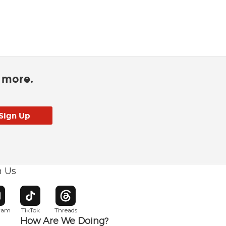
d more.
h Us
w window
pens in new window
Opens in new window
Opens in new window
gram
TikTok
Threads
How Are We Doing?