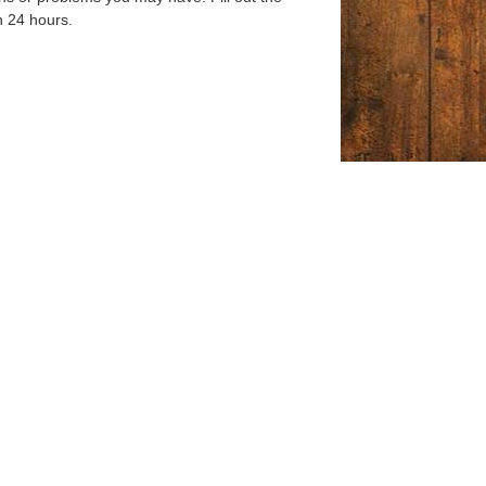
n 24 hours.