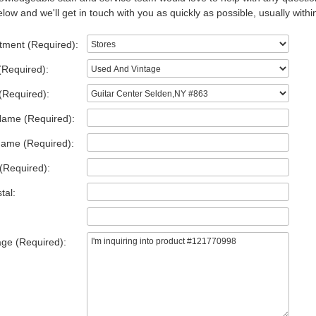
low and we'll get in touch with you as quickly as possible, usually withi
tment (Required):
(Required):
(Required):
Name (Required):
Name (Required):
(Required):
tal:
ge (Required):