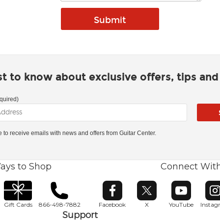
rst to know about exclusive offers, tips an
quired)
ke to receive emails with news and offers from Guitar Center.
ays to Shop
Connect Wit
Opens in new window
Opens in new window
Opens in ne
O
Gift Cards
866-498-7882
Facebook
X
YouTube
Insta
Support