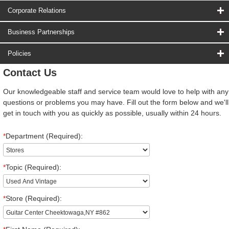
Corporate Relations
Business Partnerships
Policies
Contact Us
Our knowledgeable staff and service team would love to help with any
questions or problems you may have. Fill out the form below and we'll
get in touch with you as quickly as possible, usually within 24 hours.
*
Department (Required):
*
Topic (Required):
*
Store (Required):