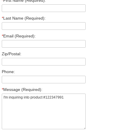
*
First Name (Required):
*
Last Name (Required):
*
Email (Required):
Zip/Postal:
Phone:
*
Message (Required):