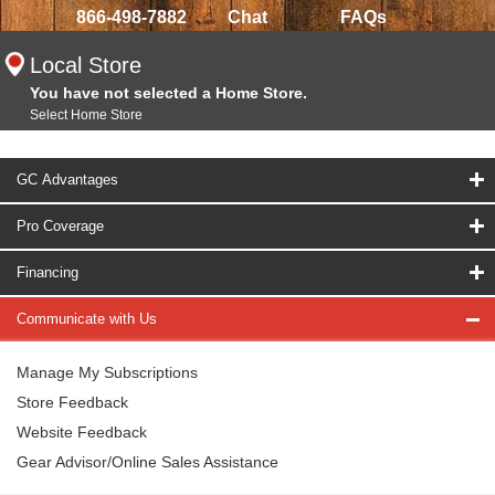
866-498-7882
Chat
FAQs
Local Store
You have not selected a Home Store.
Select Home Store
GC Advantages
Pro Coverage
Financing
Communicate with Us
Manage My Subscriptions
Store Feedback
Website Feedback
Gear Advisor/Online Sales Assistance