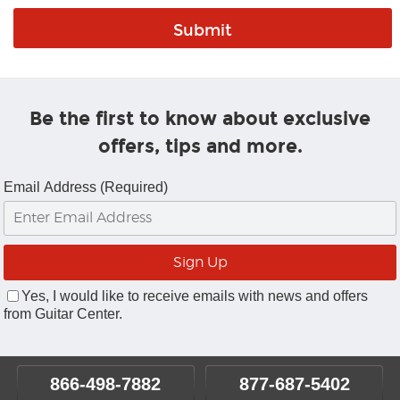
Be the first to know about exclusive
offers, tips and more.
Email Address (Required)
Yes, I would like to receive emails with news and offers
from Guitar Center.
866-498-7882
877-687-5402