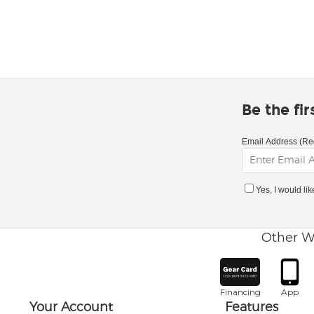
Be the fi
Email Address (Re
Yes, I would li
Other W
Financing
App
Your Account
Features