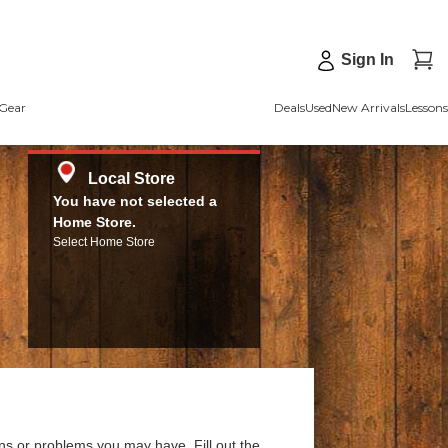
Sign In
Gear
Deals
Used
New Arrivals
Lessons
Local Store
You have not selected a
Home Store.
Select Home Store
ns or problems you may have. Fill out the