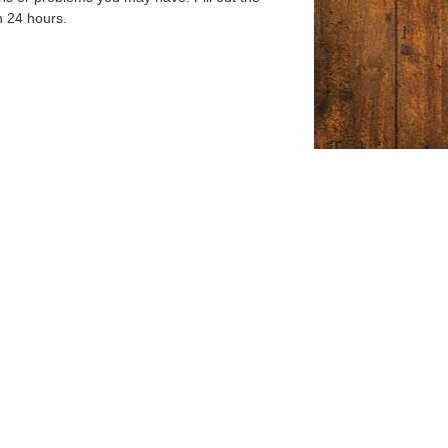
n 24 hours.