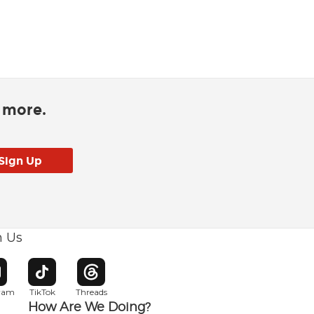
d more.
h Us
w window
pens in new window
Opens in new window
Opens in new window
gram
TikTok
Threads
How Are We Doing?