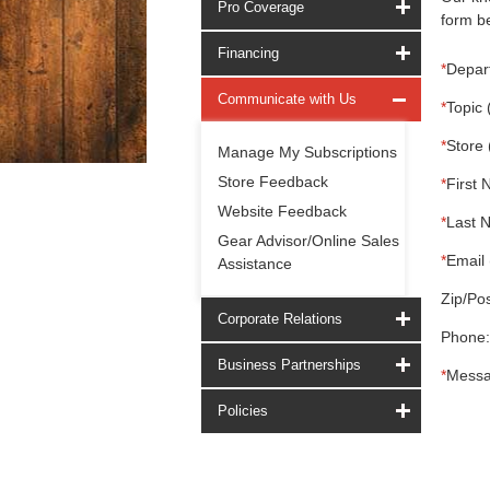
Pro Coverage
form be
Financing
*
Depar
Communicate with Us
*
Topic 
*
Store 
Manage My Subscriptions
Store Feedback
*
First 
Website Feedback
*
Last 
Gear Advisor/Online Sales
*
Email 
Assistance
Zip/Pos
Corporate Relations
Phone:
Business Partnerships
*
Messa
Policies