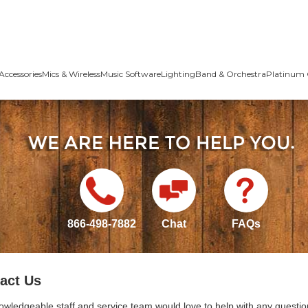
Accessories
Mics & Wireless
Music Software
Lighting
Band & Orchestra
Platinum 
866-498-7882
Chat
FAQs
act Us
owledgeable staff and service team would love to help with any questio