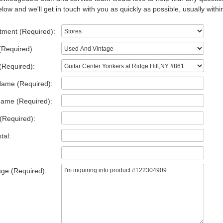
low and we'll get in touch with you as quickly as possible, usually withi
tment (Required):
(Required):
(Required):
Name (Required):
Name (Required):
(Required):
tal:
ge (Required):