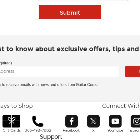
rst to know about exclusive offers, tips an
quired)
ke to receive emails with news and offers from Guitar Center.
ays to Shop
Connect Wit
Opens in new window
Opens in new window
Opens in ne
O
Gift Cards
866-498-7882
Facebook
X
YouTube
Insta
Support