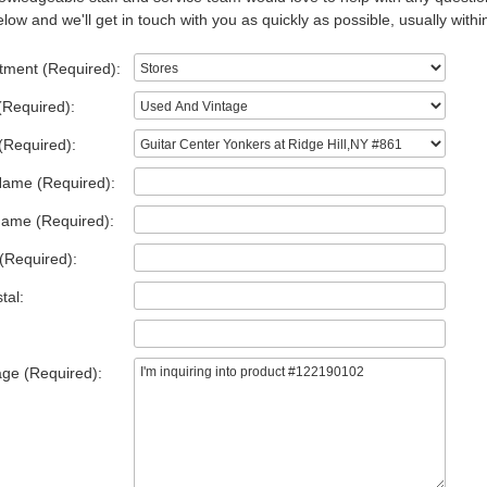
low and we'll get in touch with you as quickly as possible, usually withi
tment (Required):
(Required):
(Required):
Name (Required):
Name (Required):
(Required):
tal:
ge (Required):