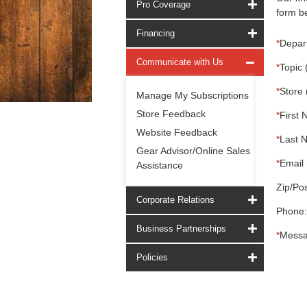
Pro Coverage
form be
Financing
*
Depar
Communicate with Us
*
Topic 
*
Store 
Manage My Subscriptions
Store Feedback
*
First 
Website Feedback
*
Last 
Gear Advisor/Online Sales
*
Email 
Assistance
Zip/Pos
Corporate Relations
Phone:
Business Partnerships
*
Messa
Policies