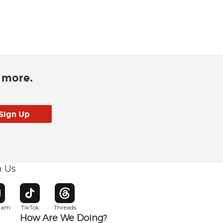
d more.
h Us
w window
pens in new window
Opens in new window
Opens in new window
gram
TikTok
Threads
How Are We Doing?