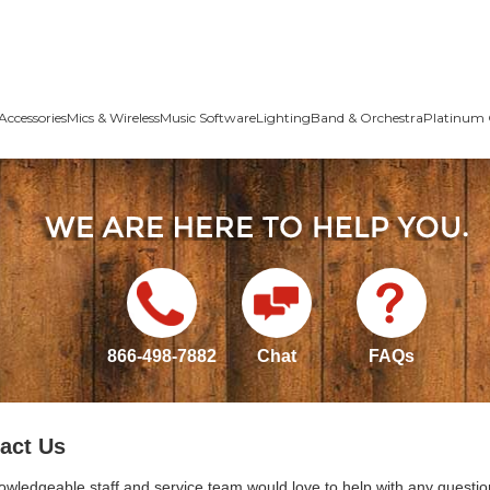
Accessories
Mics & Wireless
Music Software
Lighting
Band & Orchestra
Platinum 
866-498-7882
Chat
FAQs
act Us
owledgeable staff and service team would love to help with any questio