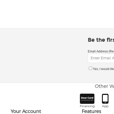
Be the fi
Email Address (Re
Yes, I would li
Other W
Financing
App
Your Account
Features