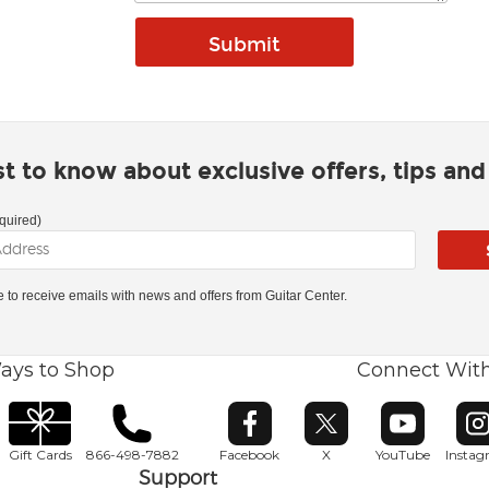
rst to know about exclusive offers, tips an
quired)
ke to receive emails with news and offers from Guitar Center.
ays to Shop
Connect Wit
Opens in new window
Opens in new window
Opens in ne
O
Gift Cards
866-498-7882
Facebook
X
YouTube
Insta
Support