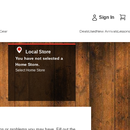
Sign In
Gear
Deals
Used
New Arrivals
Lessons
Local Store
You have not selected a
Home Store.
Select Home Store
ns or problems you may have. Fill out the