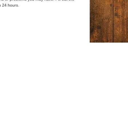
n 24 hours.