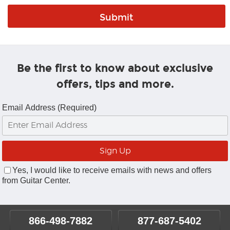
Be the first to know about exclusive
offers, tips and more.
Email Address (Required)
Yes, I would like to receive emails with news and offers
from Guitar Center.
866-498-7882
877-687-5402