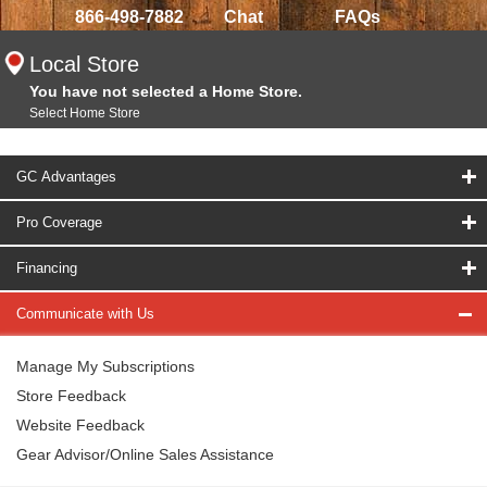
866-498-7882
Chat
FAQs
Local Store
You have not selected a Home Store.
Select Home Store
GC Advantages
Pro Coverage
Financing
Communicate with Us
Manage My Subscriptions
Store Feedback
Website Feedback
Gear Advisor/Online Sales Assistance