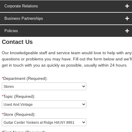
Corporate Relations
Business Partnerships
Policies
Contact Us
Our knowledgeable staff and service team would love to help with any
questions or problems you may have. Fill out the form below and we'll
get in touch with you as quickly as possible, usually within 24 hours.
*
Department (Required):
*
Topic (Required):
*
Store (Required):