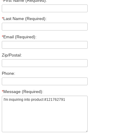
*
First Name (Required):
*
Last Name (Required):
*
Email (Required):
Zip/Postal:
Phone:
*
Message (Required):