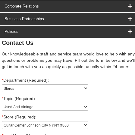
Corporate Relations
Business Partnerships
Policies
Contact Us
Our knowledgeable staff and service team would love to help with any
questions or problems you may have. Fill out the form below and we'll
get in touch with you as quickly as possible, usually within 24 hours.
*
Department (Required):
*
Topic (Required):
*
Store (Required):