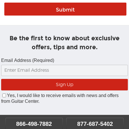
Be the first to know about exclusive
offers, tips and more.
Email Address (Required)
Yes, I would like to receive emails with news and offers
from Guitar Center.
866-498-7882
877-687-5402