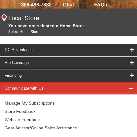
866-498-7882
Chat
FAQs
Local Store
You have not selected a Home Store.
Select Home Store
GC Advantages
Pro Coverage
Financing
Communicate with Us
Manage My Subscriptions
Store Feedback
Website Feedback
Gear Advisor/Online Sales Assistance