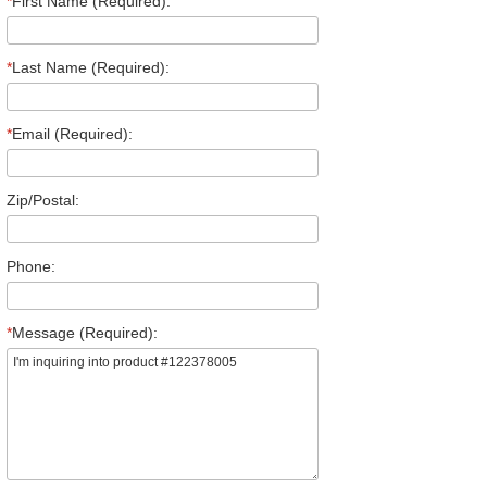
*
First Name (Required):
*
Last Name (Required):
*
Email (Required):
Zip/Postal:
Phone:
*
Message (Required):