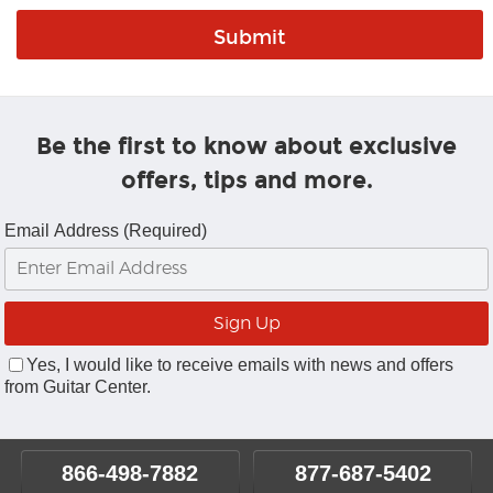
Be the first to know about exclusive
offers, tips and more.
Email Address (Required)
Yes, I would like to receive emails with news and offers
from Guitar Center.
866-498-7882
877-687-5402