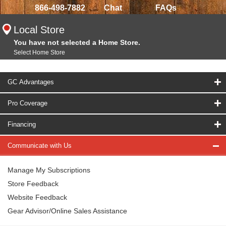
866-498-7882
Chat
FAQs
Local Store
You have not selected a Home Store.
Select Home Store
GC Advantages
Pro Coverage
Financing
Communicate with Us
Manage My Subscriptions
Store Feedback
Website Feedback
Gear Advisor/Online Sales Assistance