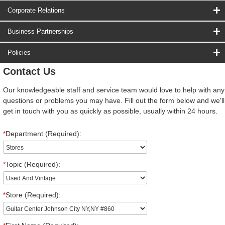
Corporate Relations
Business Partnerships
Policies
Contact Us
Our knowledgeable staff and service team would love to help with any
questions or problems you may have. Fill out the form below and we'll
get in touch with you as quickly as possible, usually within 24 hours.
*
Department (Required):
*
Topic (Required):
*
Store (Required):