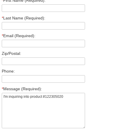
*
First Name (Required):
*
Last Name (Required):
*
Email (Required):
Zip/Postal:
Phone:
*
Message (Required):