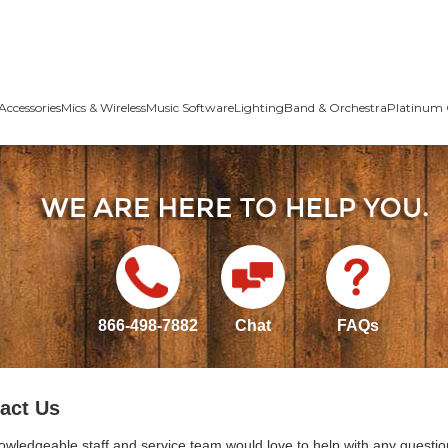
Accessories
Mics & Wireless
Music Software
Lighting
Band & Orchestra
Platinum 
866-498-7882
Chat
FAQs
act Us
owledgeable staff and service team would love to help with any questio