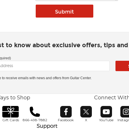
rst to know about exclusive offers, tips an
quired)
ke to receive emails with news and offers from Guitar Center.
ays to Shop
Connect Wit
Opens in new window
Opens in new window
Opens in ne
O
Gift Cards
866-498-7882
Facebook
X
YouTube
Insta
Support