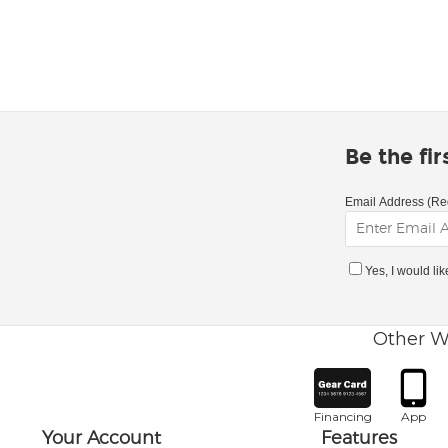
Be the fi
Email Address (Re
Yes, I would li
Other W
Financing
App
Your Account
Features