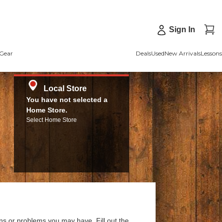
Sign In
Gear
Deals
Used
New Arrivals
Lessons
Local Store
You have not selected a
Home Store.
Select Home Store
ns or problems you may have. Fill out the