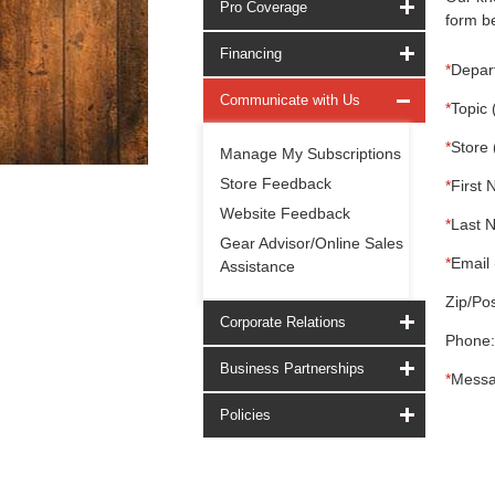
Pro Coverage
form be
Financing
*
Depar
Communicate with Us
*
Topic 
*
Store 
Manage My Subscriptions
Store Feedback
*
First 
Website Feedback
*
Last 
Gear Advisor/Online Sales
*
Email 
Assistance
Zip/Pos
Corporate Relations
Phone:
Business Partnerships
*
Messa
Policies