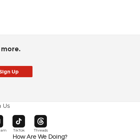
d more.
h Us
w window
pens in new window
Opens in new window
Opens in new window
gram
TikTok
Threads
How Are We Doing?