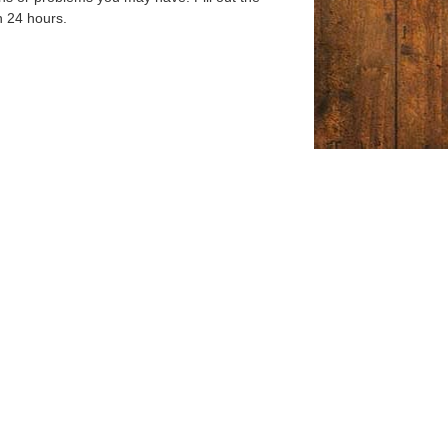
n 24 hours.