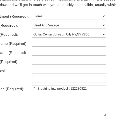
low and we'll get in touch with you as quickly as possible, usually withi
tment (Required):
(Required):
(Required):
Name (Required):
Name (Required):
(Required):
tal:
ge (Required):