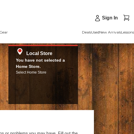
Sign In
Gear
Deals
Used
New Arrivals
Lessons
Local Store
You have not selected a
Home Store.
Select Home Store
ns or problems you may have. Fill out the