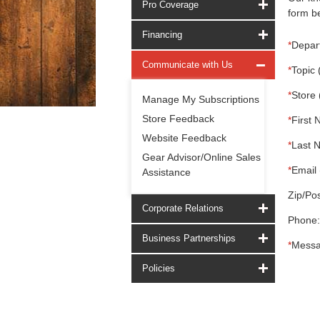
Pro Coverage
form be
Financing
*
Depar
Communicate with Us
*
Topic 
*
Store 
Manage My Subscriptions
Store Feedback
*
First 
Website Feedback
*
Last 
Gear Advisor/Online Sales
*
Email 
Assistance
Zip/Pos
Corporate Relations
Phone:
Business Partnerships
*
Messa
Policies