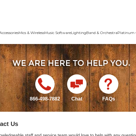
Accessories
Mics & Wireless
Music Software
Lighting
Band & Orchestra
Platinum 
866-498-7882
Chat
FAQs
act Us
owledgeable staff and service team would love to help with any questio