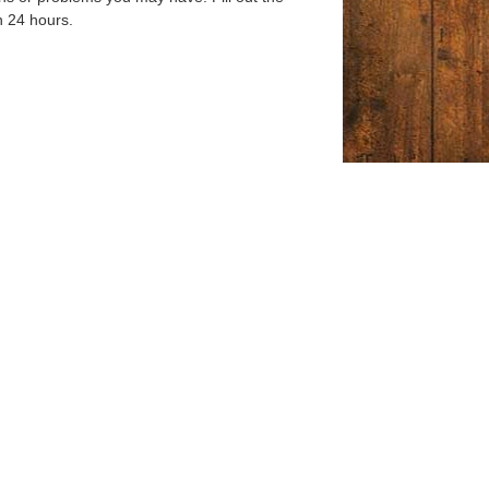
n 24 hours.