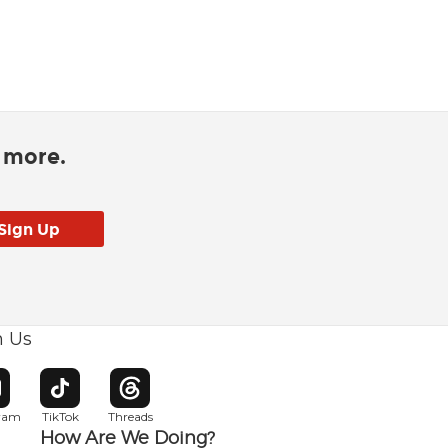
d more.
h Us
w window
pens in new window
Opens in new window
Opens in new window
gram
TikTok
Threads
How Are We Doing?