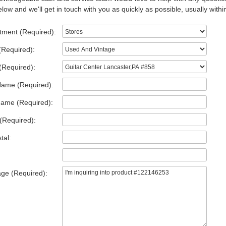
low and we'll get in touch with you as quickly as possible, usually withi
tment (Required):
(Required):
(Required):
Name (Required):
Name (Required):
(Required):
tal:
ge (Required):