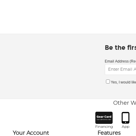
Be the fi
Email Address (Re
Yes, I would li
Other W
Financing
App
Your Account
Features