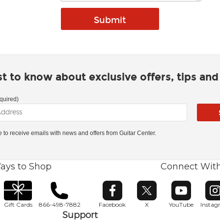
rst to know about exclusive offers, tips an
quired)
ke to receive emails with news and offers from Guitar Center.
ays to Shop
Connect Wit
Opens in new window
Opens in new window
Opens in ne
O
Gift Cards
866-498-7882
Facebook
X
YouTube
Insta
Support