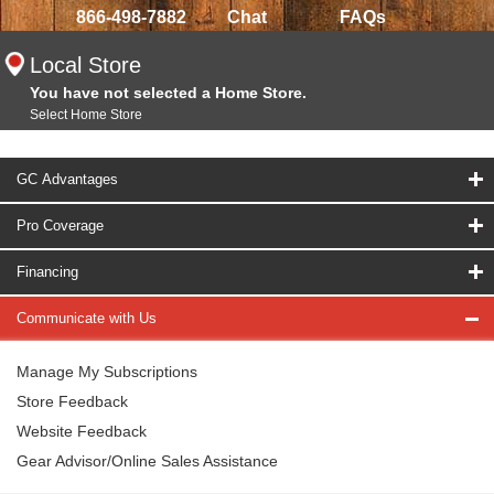
866-498-7882
Chat
FAQs
Local Store
You have not selected a Home Store.
Select Home Store
GC Advantages
Pro Coverage
Financing
Communicate with Us
Manage My Subscriptions
Store Feedback
Website Feedback
Gear Advisor/Online Sales Assistance