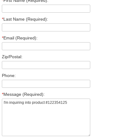
*
First Name (Required):
*
Last Name (Required):
*
Email (Required):
Zip/Postal:
Phone:
*
Message (Required):