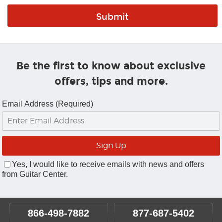
Be the first to know about exclusive
offers, tips and more.
Email Address (Required)
Yes, I would like to receive emails with news and offers
from Guitar Center.
866-498-7882
877-687-5402