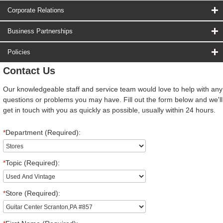
Corporate Relations
Business Partnerships
Policies
Contact Us
Our knowledgeable staff and service team would love to help with any
questions or problems you may have. Fill out the form below and we'll
get in touch with you as quickly as possible, usually within 24 hours.
*
Department (Required):
*
Topic (Required):
*
Store (Required):