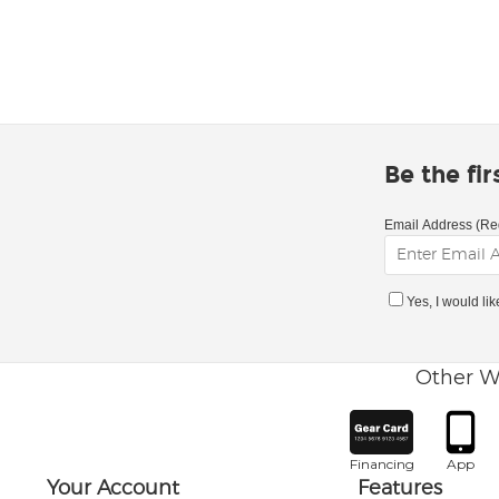
Be the fi
Email Address (Re
Yes, I would li
Other W
Financing
App
Your Account
Features