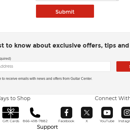
rst to know about exclusive offers, tips an
quired)
ke to receive emails with news and offers from Guitar Center.
ays to Shop
Connect Wit
Opens in new window
Opens in new window
Opens in ne
O
Gift Cards
866-498-7882
Facebook
X
YouTube
Insta
Support