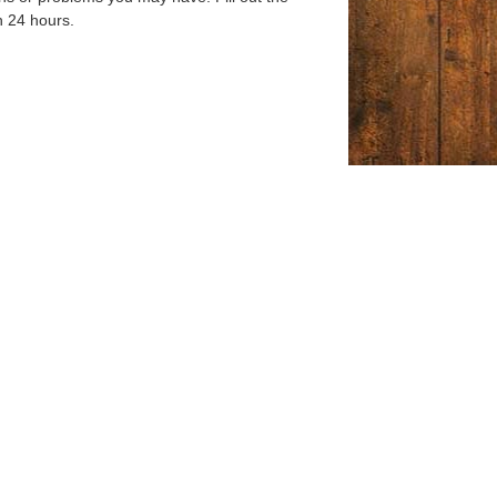
n 24 hours.