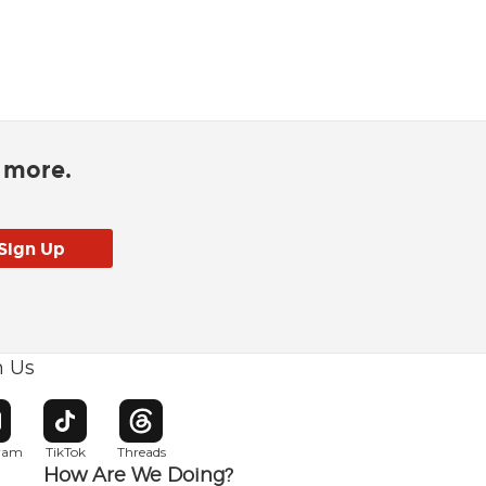
d more.
h Us
w window
pens in new window
Opens in new window
Opens in new window
gram
TikTok
Threads
How Are We Doing?