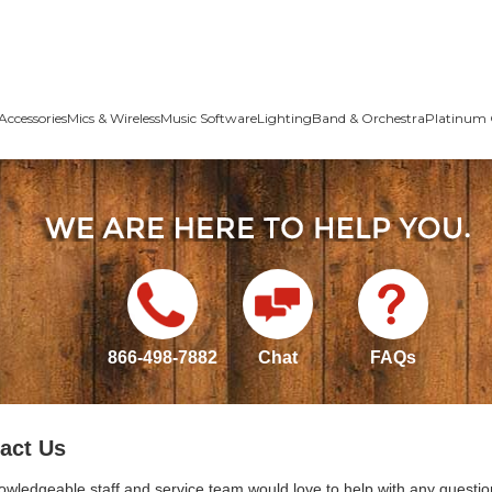
Accessories
Mics & Wireless
Music Software
Lighting
Band & Orchestra
Platinum 
866-498-7882
Chat
FAQs
act Us
owledgeable staff and service team would love to help with any questio