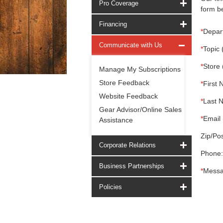
Pro Coverage
form be
Financing
*
Depar
Communicate with Us
*
Topic 
*
Store 
Manage My Subscriptions
Store Feedback
*
First 
Website Feedback
*
Last 
Gear Advisor/Online Sales
*
Email 
Assistance
Zip/Pos
Corporate Relations
Phone:
Business Partnerships
*
Messa
Policies