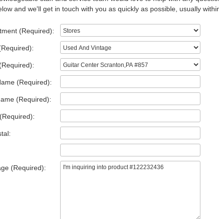
low and we'll get in touch with you as quickly as possible, usually withi
tment (Required):
(Required):
(Required):
Name (Required):
Name (Required):
(Required):
tal:
ge (Required):