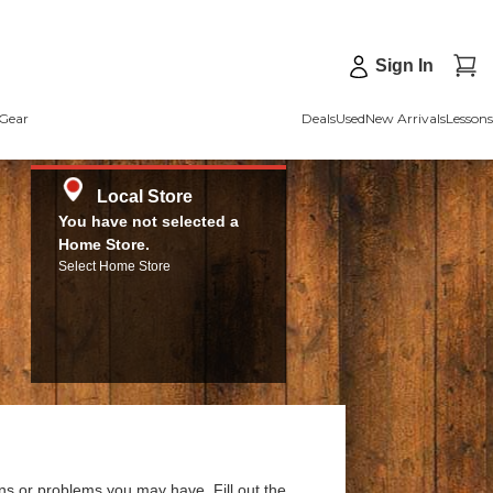
Sign In
Gear
Deals
Used
New Arrivals
Lessons
Local Store
You have not selected a
Home Store.
Select Home Store
ns or problems you may have. Fill out the