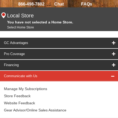
866-498-7882
Chat
FAQs
Local Store
You have not selected a Home Store.
Select Home Store
GC Advantages
Pro Coverage
Financing
Communicate with Us
Manage My Subscriptions
Store Feedback
Website Feedback
Gear Advisor/Online Sales Assistance