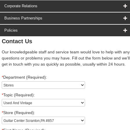
Corporate Relations
Business Partnerships
Policies
Contact Us
Our knowledgeable staff and service team would love to help with any
questions or problems you may have. Fill out the form below and we'll
get in touch with you as quickly as possible, usually within 24 hours.
*
Department (Required):
*
Topic (Required):
*
Store (Required):