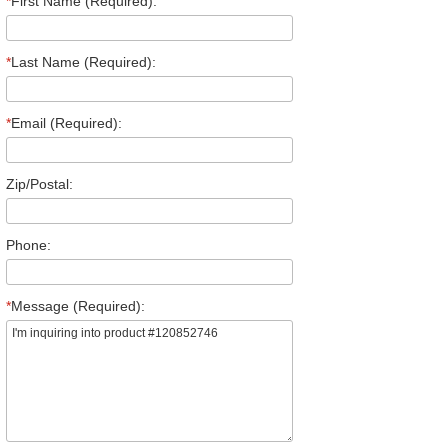
*
First Name (Required):
*
Last Name (Required):
*
Email (Required):
Zip/Postal:
Phone:
*
Message (Required):