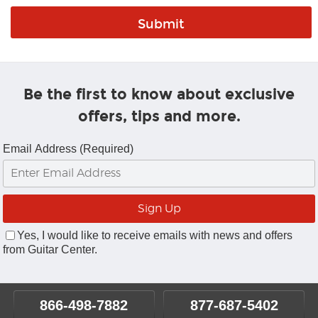
Be the first to know about exclusive
offers, tips and more.
Email Address (Required)
Yes, I would like to receive emails with news and offers
from Guitar Center.
866-498-7882
877-687-5402