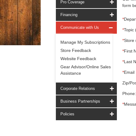
Pro Coverage
form be
Financing
*
Depar
Communicate with Us
*
Topic 
*
Store 
Manage My Subscriptions
Store Feedback
*
First 
Website Feedback
*
Last 
Gear Advisor/Online Sales
*
Email 
Assistance
Zip/Pos
Corporate Relations
Phone:
Business Partnerships
*
Messa
Policies