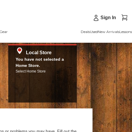
Sign In
Gear
Deals
Used
New Arrivals
Lessons
Local Store
You have not selected a
Home Store.
Select Home Store
ns or problems you may have. Fill out the