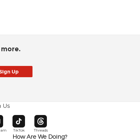
d more.
h Us
w window
pens in new window
Opens in new window
Opens in new window
gram
TikTok
Threads
How Are We Doing?