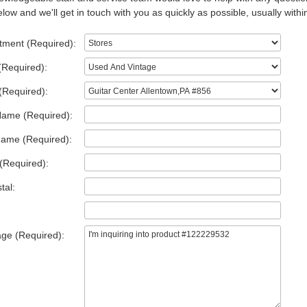
low and we'll get in touch with you as quickly as possible, usually withi
tment (Required):
(Required):
(Required):
Name (Required):
Name (Required):
(Required):
tal:
ge (Required):