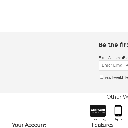
Be the fi
Email Address (Re
Yes, I would li
Other W
Financing
App
Your Account
Features