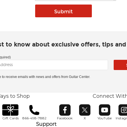
rst to know about exclusive offers, tips an
quired)
ke to receive emails with news and offers from Guitar Center.
ays to Shop
Connect Wit
Opens in new window
Opens in new window
Opens in ne
O
Gift Cards
866-498-7882
Facebook
X
YouTube
Insta
Support