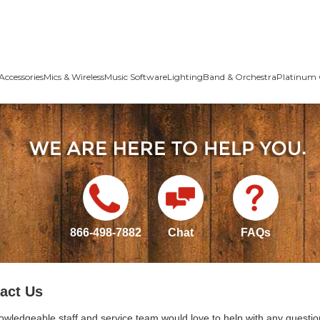
Accessories
Mics & Wireless
Music Software
Lighting
Band & Orchestra
Platinum 
866-498-7882
Chat
FAQs
act Us
owledgeable staff and service team would love to help with any questio