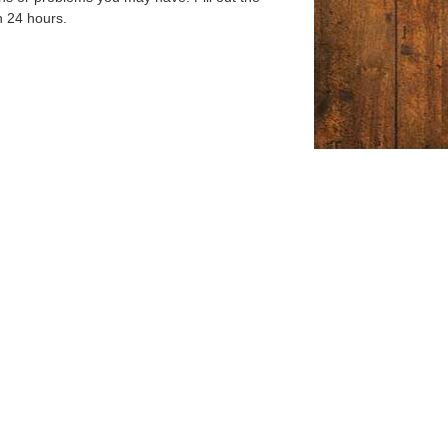
n 24 hours.