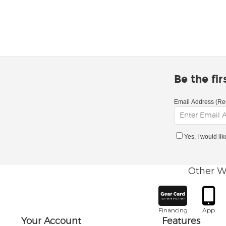
Be the fi
Email Address (Re
Yes, I would li
Other W
Financing
App
Your Account
Features