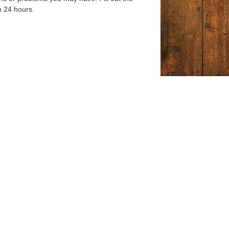
n 24 hours.