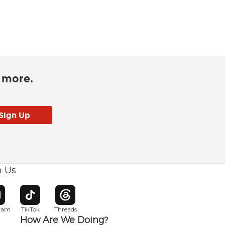
d more.
h Us
w window
pens in new window
Opens in new window
Opens in new window
gram
TikTok
Threads
How Are We Doing?