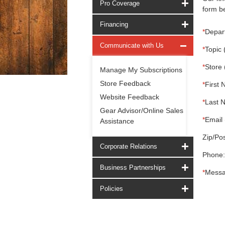
Pro Coverage
form be
Financing
*
Depar
Communicate with Us
*
Topic 
*
Store 
Manage My Subscriptions
Store Feedback
*
First 
Website Feedback
*
Last 
Gear Advisor/Online Sales
*
Email 
Assistance
Zip/Pos
Corporate Relations
Phone:
Business Partnerships
*
Messa
Policies