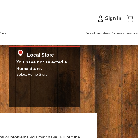
Sign In
Gear
Deals
Used
New Arrivals
Lessons
Local Store
You have not selected a
Home Store.
Select Home Store
ns or problems you may have. Fill out the