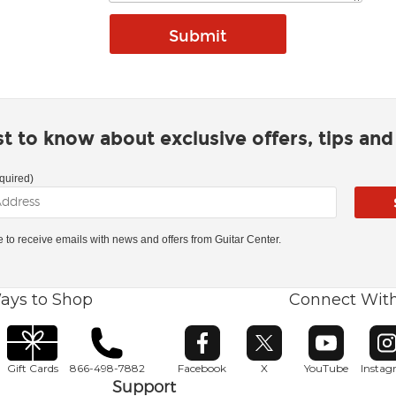
rst to know about exclusive offers, tips an
quired)
ke to receive emails with news and offers from Guitar Center.
ays to Shop
Connect Wit
Opens in new window
Opens in new window
Opens in ne
O
Gift Cards
866-498-7882
Facebook
X
YouTube
Insta
Support