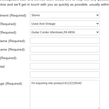
low and we'll get in touch with you as quickly as possible, usually withi
tment (Required):
(Required):
(Required):
Name (Required):
Name (Required):
(Required):
tal:
ge (Required):