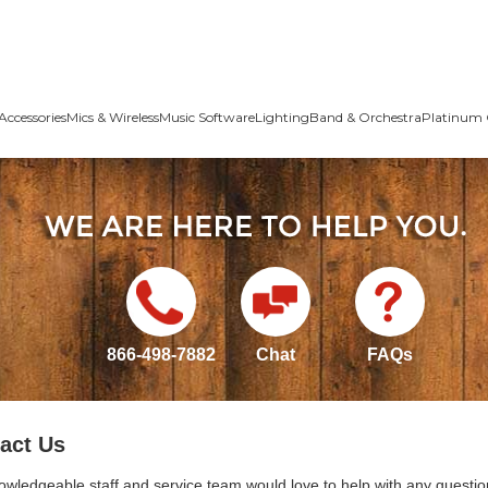
Accessories
Mics & Wireless
Music Software
Lighting
Band & Orchestra
Platinum 
866-498-7882
Chat
FAQs
act Us
owledgeable staff and service team would love to help with any questio