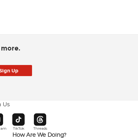
d more.
h Us
w window
pens in new window
Opens in new window
Opens in new window
gram
TikTok
Threads
How Are We Doing?