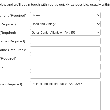
low and we'll get in touch with you as quickly as possible, usually withi
tment (Required):
(Required):
(Required):
Name (Required):
Name (Required):
(Required):
tal:
ge (Required):