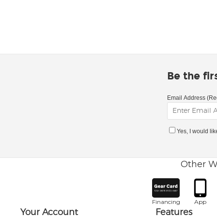
Be the fi
Email Address (Re
Yes, I would li
Other W
Financing
App
Your Account
Features