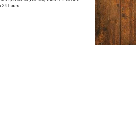
n 24 hours.