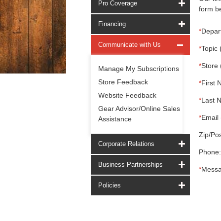
Pro Coverage
form be
Financing
*
Depar
Communicate with Us
*
Topic 
*
Store 
Manage My Subscriptions
Store Feedback
*
First 
Website Feedback
*
Last 
Gear Advisor/Online Sales
*
Email 
Assistance
Zip/Pos
Corporate Relations
Phone:
Business Partnerships
*
Messa
Policies