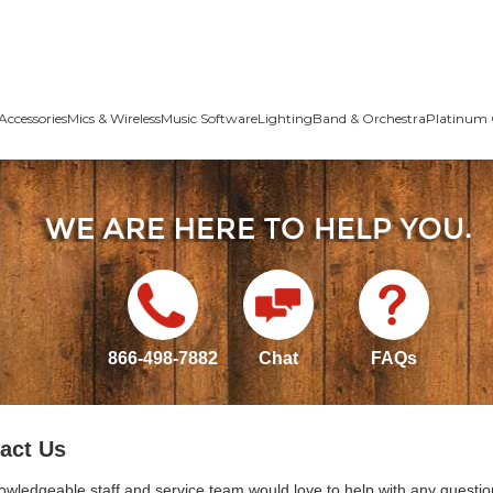
Accessories
Mics & Wireless
Music Software
Lighting
Band & Orchestra
Platinum 
866-498-7882
Chat
FAQs
act Us
owledgeable staff and service team would love to help with any questio