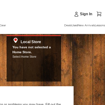
Sign In
Gear
Deals
Used
New Arrivals
Lessons
Local Store
You have not selected a
Home Store.
Select Home Store
ns or problems you may have. Fill out the