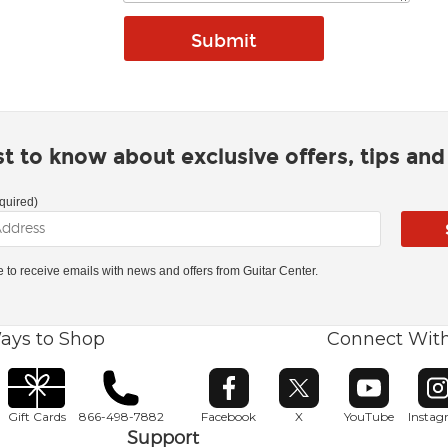
rst to know about exclusive offers, tips an
quired)
ke to receive emails with news and offers from Guitar Center.
ays to Shop
Connect Wit
Opens in new window
Opens in new window
Opens in ne
O
Gift Cards
866-498-7882
Facebook
X
YouTube
Insta
Support