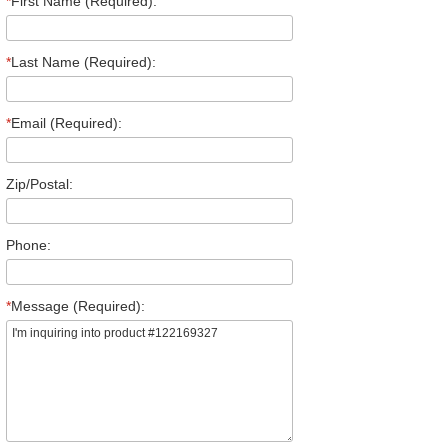
*
First Name (Required):
*
Last Name (Required):
*
Email (Required):
Zip/Postal:
Phone:
*
Message (Required):