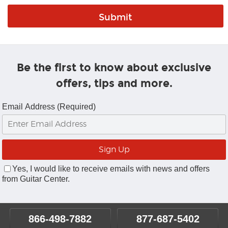
Be the first to know about exclusive
offers, tips and more.
Email Address (Required)
Yes, I would like to receive emails with news and offers
from Guitar Center.
866-498-7882
877-687-5402