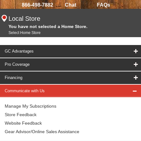
866-498-7882
Chat
FAQs
Local Store
You have not selected a Home Store.
Select Home Store
GC Advantages
Pro Coverage
Financing
Communicate with Us
Manage My Subscriptions
Store Feedback
Website Feedback
Gear Advisor/Online Sales Assistance