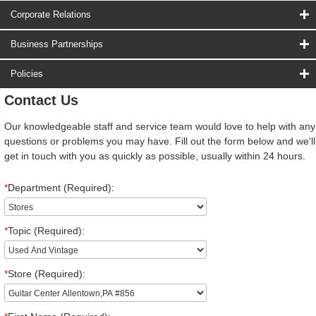
Corporate Relations
Business Partnerships
Policies
Contact Us
Our knowledgeable staff and service team would love to help with any
questions or problems you may have. Fill out the form below and we'll
get in touch with you as quickly as possible, usually within 24 hours.
*
Department (Required):
*
Topic (Required):
*
Store (Required):