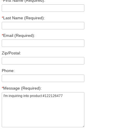
*
First Name (Required):
*
Last Name (Required):
*
Email (Required):
Zip/Postal:
Phone:
*
Message (Required):