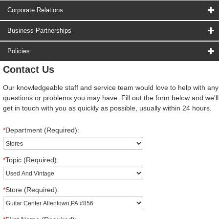
Corporate Relations
Business Partnerships
Policies
Contact Us
Our knowledgeable staff and service team would love to help with any
questions or problems you may have. Fill out the form below and we'll
get in touch with you as quickly as possible, usually within 24 hours.
*
Department (Required):
*
Topic (Required):
*
Store (Required):