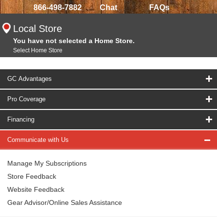
866-498-7882
Chat
FAQs
Local Store
You have not selected a Home Store.
Select Home Store
GC Advantages
Pro Coverage
Financing
Communicate with Us
Manage My Subscriptions
Store Feedback
Website Feedback
Gear Advisor/Online Sales Assistance