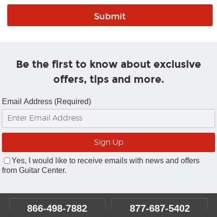
Be the first to know about exclusive
offers, tips and more.
Email Address (Required)
Yes, I would like to receive emails with news and offers
from Guitar Center.
866-498-7882
877-687-5402