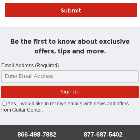
Be the first to know about exclusive
offers, tips and more.
Email Address (Required)
Yes, I would like to receive emails with news and offers
from Guitar Center.
866-498-7882
877-687-5402