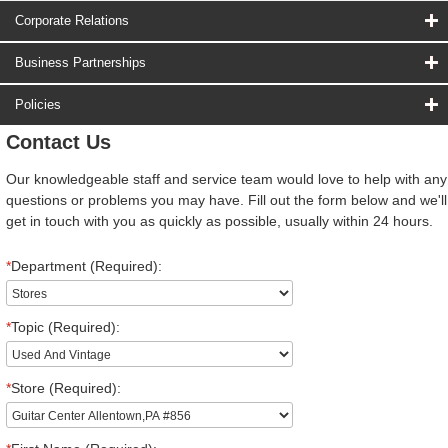
Corporate Relations
Business Partnerships
Policies
Contact Us
Our knowledgeable staff and service team would love to help with any
questions or problems you may have. Fill out the form below and we'll
get in touch with you as quickly as possible, usually within 24 hours.
*
Department (Required):
*
Topic (Required):
*
Store (Required):