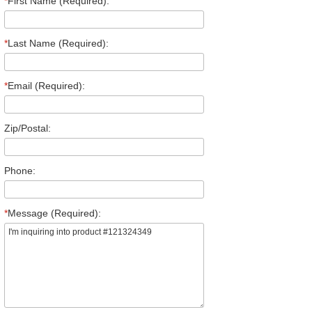
*
First Name (Required):
*
Last Name (Required):
*
Email (Required):
Zip/Postal:
Phone:
*
Message (Required):