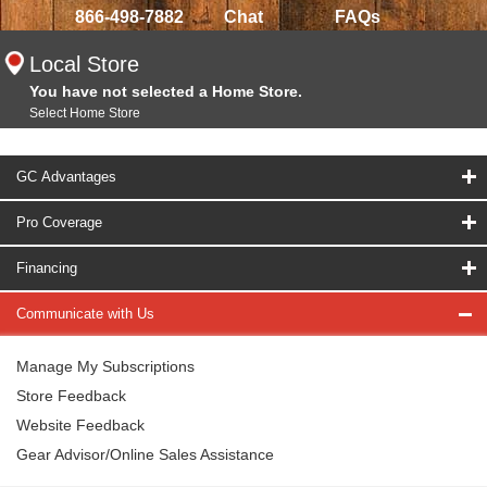
866-498-7882
Chat
FAQs
Local Store
You have not selected a Home Store.
Select Home Store
GC Advantages
Pro Coverage
Financing
Communicate with Us
Manage My Subscriptions
Store Feedback
Website Feedback
Gear Advisor/Online Sales Assistance