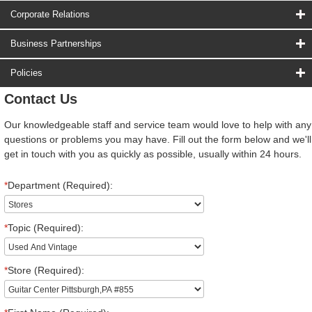
Corporate Relations
Business Partnerships
Policies
Contact Us
Our knowledgeable staff and service team would love to help with any
questions or problems you may have. Fill out the form below and we'll
get in touch with you as quickly as possible, usually within 24 hours.
*
Department (Required):
*
Topic (Required):
*
Store (Required):