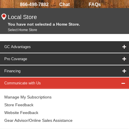
866-498-7882
Chat
FAQs
Local Store
You have not selected a Home Store.
Select Home Store
GC Advantages
Pro Coverage
Financing
Communicate with Us
Manage My Subscriptions
Store Feedback
Website Feedback
Gear Advisor/Online Sales Assistance