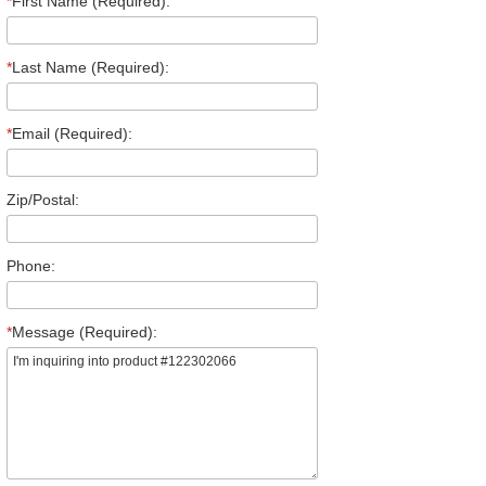
*
First Name (Required):
*
Last Name (Required):
*
Email (Required):
Zip/Postal:
Phone:
*
Message (Required):