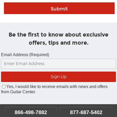
Be the first to know about exclusive
offers, tips and more.
Email Address (Required)
Yes, I would like to receive emails with news and offers
from Guitar Center.
866-498-7882
877-687-5402