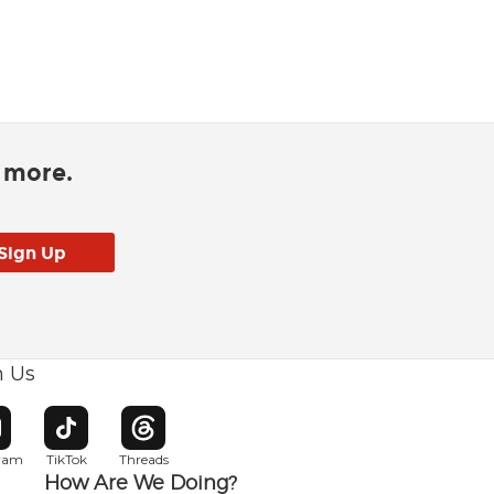
d more.
h Us
w window
pens in new window
Opens in new window
Opens in new window
gram
TikTok
Threads
How Are We Doing?