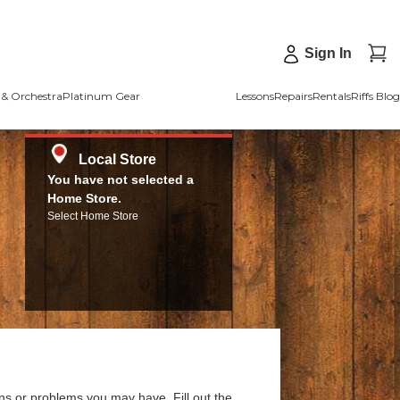
Sign In
& Orchestra
Platinum Gear
Lessons
Repairs
Rentals
Riffs Blog
Local Store
You have not selected a
Home Store.
Select Home Store
ns or problems you may have. Fill out the