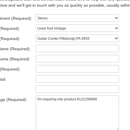
low and we'll get in touch with you as quickly as possible, usually withi
tment (Required):
(Required):
(Required):
Name (Required):
Name (Required):
(Required):
tal:
ge (Required):