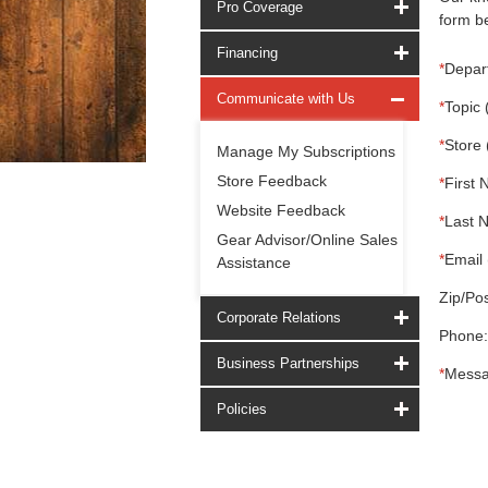
Pro Coverage
form be
Financing
*
Depar
Communicate with Us
*
Topic 
*
Store 
Manage My Subscriptions
Store Feedback
*
First 
Website Feedback
*
Last 
Gear Advisor/Online Sales
*
Email 
Assistance
Zip/Pos
Corporate Relations
Phone:
Business Partnerships
*
Messa
Policies