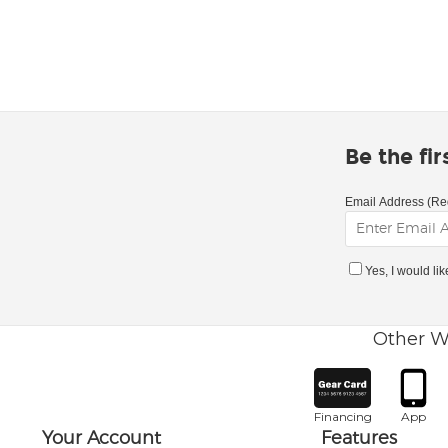
Be the fi
Email Address (Re
Yes, I would li
Other W
Financing
App
Your Account
Features