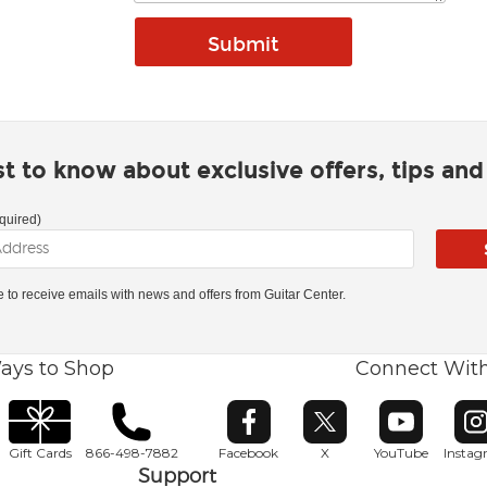
rst to know about exclusive offers, tips an
quired)
ke to receive emails with news and offers from Guitar Center.
ays to Shop
Connect Wit
Opens in new window
Opens in new window
Opens in ne
O
Gift Cards
866-498-7882
Facebook
X
YouTube
Insta
Support