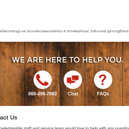
es
Recording
Live Sound
Accessories
Mics & Wireless
Music Software
Lighting
Band 
866-498-7882
Chat
FAQs
act Us
owledgeable staff and service team would love to help with any questio