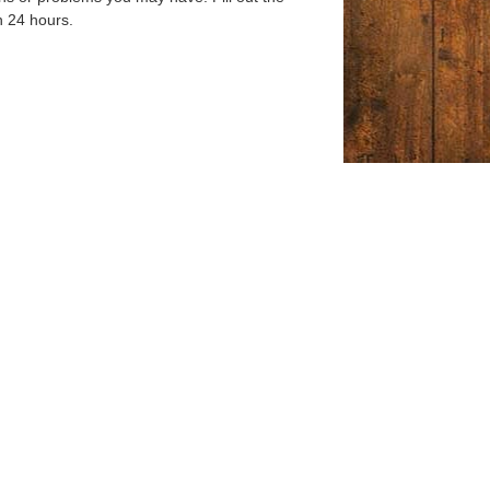
n 24 hours.