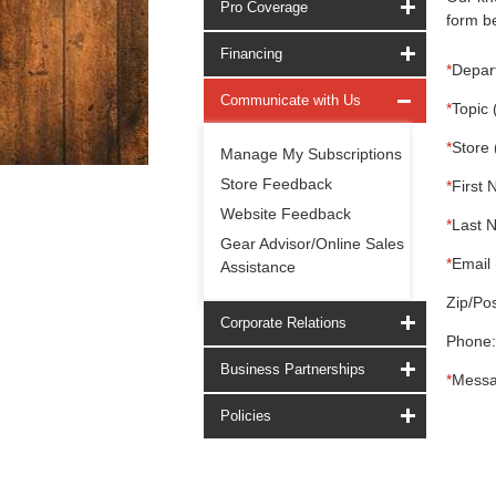
Pro Coverage
form be
Financing
*
Depar
Communicate with Us
*
Topic 
*
Store 
Manage My Subscriptions
Store Feedback
*
First 
Website Feedback
*
Last 
Gear Advisor/Online Sales
*
Email 
Assistance
Zip/Pos
Corporate Relations
Phone:
Business Partnerships
*
Messa
Policies