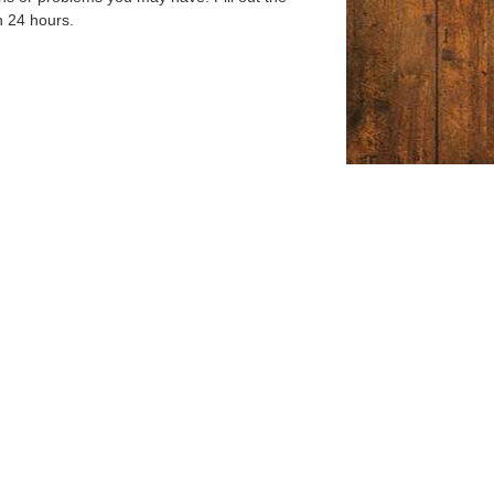
n 24 hours.