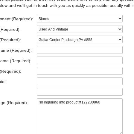
low and we'll get in touch with you as quickly as possible, usually withi
tment (Required):
(Required):
(Required):
Name (Required):
Name (Required):
(Required):
tal:
ge (Required):