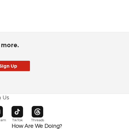
d more.
h Us
w window
pens in new window
Opens in new window
Opens in new window
gram
TikTok
Threads
How Are We Doing?