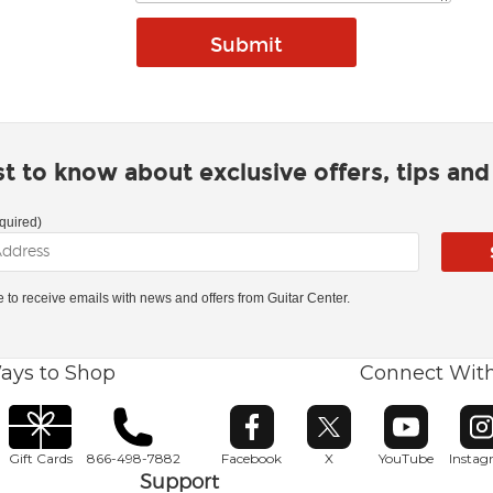
rst to know about exclusive offers, tips an
quired)
ke to receive emails with news and offers from Guitar Center.
ays to Shop
Connect Wit
Opens in new window
Opens in new window
Opens in ne
O
Gift Cards
866-498-7882
Facebook
X
YouTube
Insta
Support