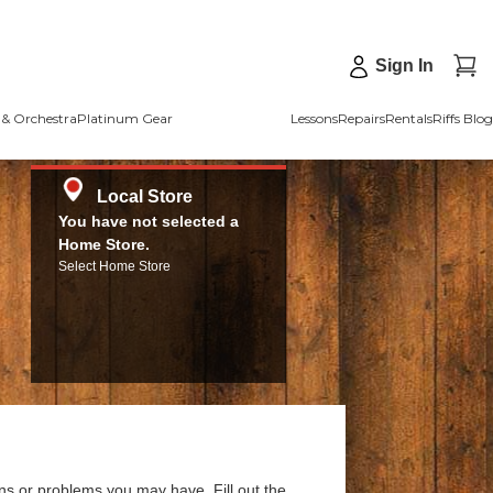
Sign In
& Orchestra
Platinum Gear
Lessons
Repairs
Rentals
Riffs Blog
Local Store
You have not selected a
Home Store.
Select Home Store
ns or problems you may have. Fill out the