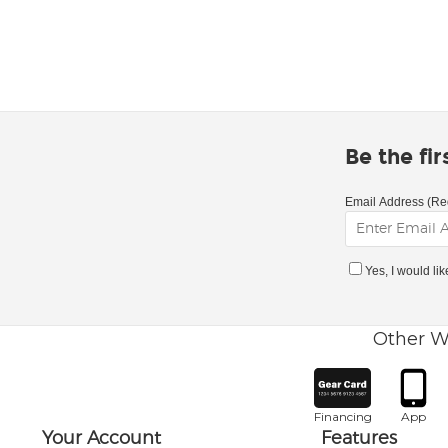
Be the fi
Email Address (Re
Yes, I would li
Other W
Financing
App
Your Account
Features