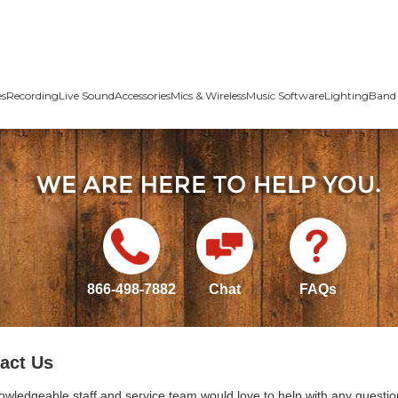
es
Recording
Live Sound
Accessories
Mics & Wireless
Music Software
Lighting
Band 
866-498-7882
Chat
FAQs
act Us
owledgeable staff and service team would love to help with any questio