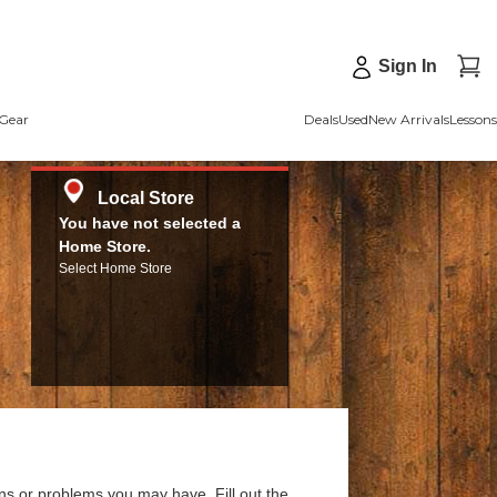
Sign In
Gear
Deals
Used
New Arrivals
Lessons
Local Store
You have not selected a
Home Store.
Select Home Store
ns or problems you may have. Fill out the