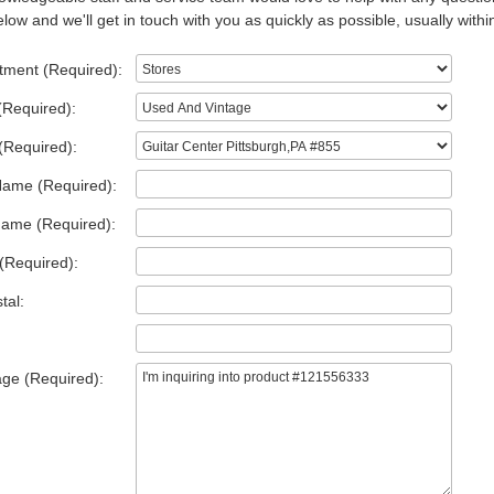
low and we'll get in touch with you as quickly as possible, usually withi
tment (Required):
(Required):
(Required):
Name (Required):
Name (Required):
(Required):
tal:
ge (Required):