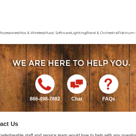
Accessories
Mics & Wireless
Music Software
Lighting
Band & Orchestra
Platinum 
866-498-7882
Chat
FAQs
act Us
owledgeable staff and service team would love to help with any questio