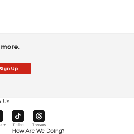
d more.
h Us
w window
pens in new window
Opens in new window
Opens in new window
gram
TikTok
Threads
How Are We Doing?