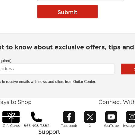
rst to know about exclusive offers, tips an
quired)
ke to receive emails with news and offers from Guitar Center.
ays to Shop
Connect Wit
Opens in new window
Opens in new window
Opens in ne
O
Gift Cards
866-498-7882
Facebook
X
YouTube
Insta
Support