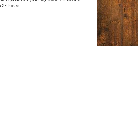
n 24 hours.