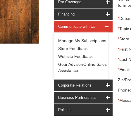
Pro Coverage
form be
Financing
*
Depar
Communicate with Us
*
Topic 
*
Store 
Manage My Subscriptions
Store Feedback
*
First 
Website Feedback
*
Last 
Gear Advisor/Online Sales
*
Email 
Assistance
Zip/Pos
Corporate Relations
Phone:
Business Partnerships
*
Messa
Policies