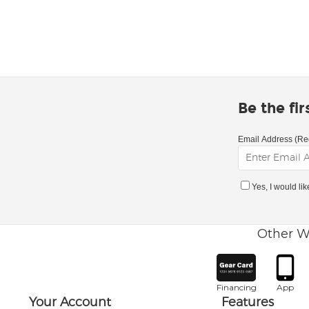
Be the fi
Email Address (Re
Yes, I would li
Other W
Financing
App
Your Account
Features