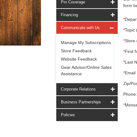
Pro Coverage
form be
Financing
*
Depar
Communicate with Us
*
Topic 
*
Store 
Manage My Subscriptions
Store Feedback
*
First 
Website Feedback
*
Last 
Gear Advisor/Online Sales
*
Email 
Assistance
Zip/Pos
Corporate Relations
Phone:
Business Partnerships
*
Messa
Policies