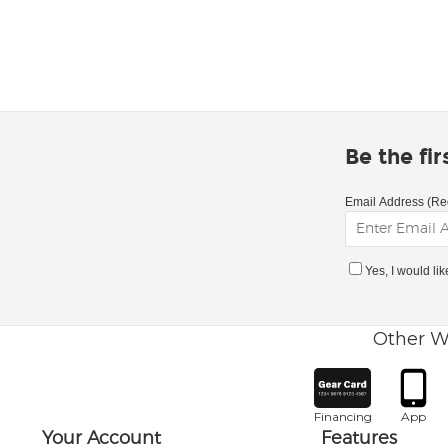
Be the fi
Email Address (Re
Yes, I would li
Other W
Financing
App
Your Account
Features