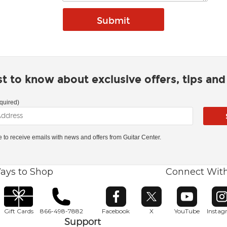
rst to know about exclusive offers, tips an
quired)
ke to receive emails with news and offers from Guitar Center.
ays to Shop
Connect Wit
Opens in new window
Opens in new window
Opens in ne
O
Gift Cards
866-498-7882
Facebook
X
YouTube
Insta
Support