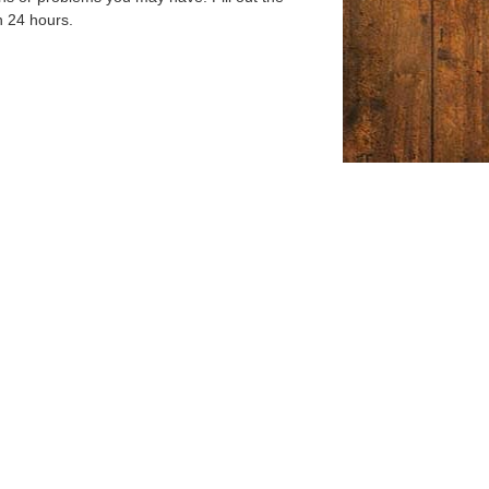
n 24 hours.