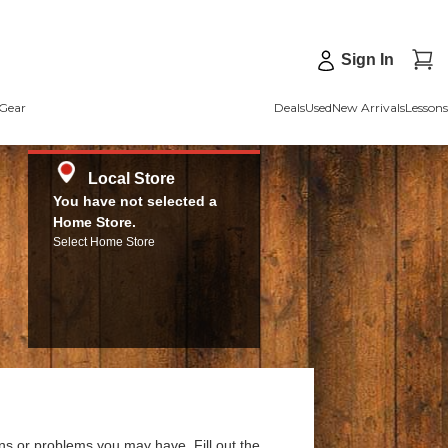
Sign In
Gear
Deals
Used
New Arrivals
Lessons
Local Store
You have not selected a
Home Store.
Select Home Store
ns or problems you may have. Fill out the