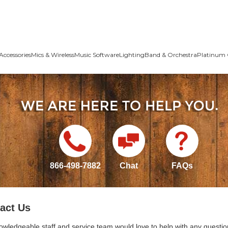
Accessories
Mics & Wireless
Music Software
Lighting
Band & Orchestra
Platinum 
866-498-7882
Chat
FAQs
act Us
owledgeable staff and service team would love to help with any questio