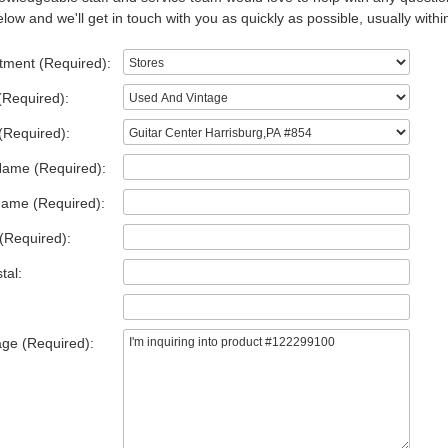
low and we'll get in touch with you as quickly as possible, usually withi
tment (Required):
(Required):
(Required):
Name (Required):
Name (Required):
(Required):
tal:
ge (Required):