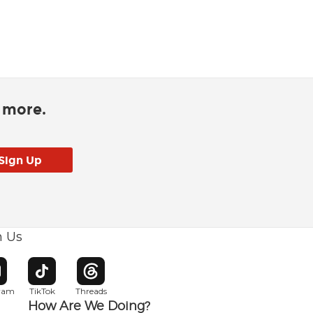
d more.
h Us
w window
pens in new window
Opens in new window
Opens in new window
gram
TikTok
Threads
How Are We Doing?