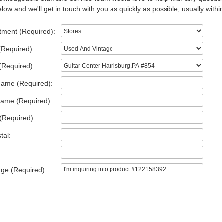
low and we'll get in touch with you as quickly as possible, usually withi
tment (Required):
(Required):
(Required):
Name (Required):
Name (Required):
(Required):
tal:
ge (Required):