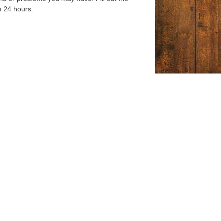
n 24 hours.