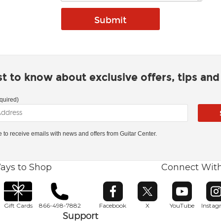
rst to know about exclusive offers, tips an
quired)
ke to receive emails with news and offers from Guitar Center.
ays to Shop
Connect Wit
Opens in new window
Opens in new window
Opens in ne
O
Gift Cards
866-498-7882
Facebook
X
YouTube
Insta
Support