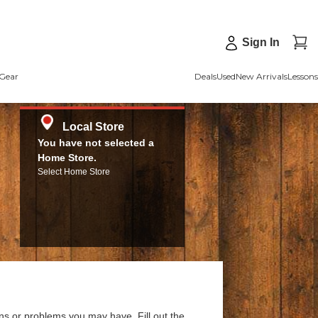
Sign In
Gear
Deals
Used
New Arrivals
Lessons
Local Store
You have not selected a
Home Store.
Select Home Store
ns or problems you may have. Fill out the