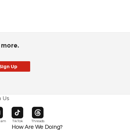
d more.
h Us
w window
pens in new window
Opens in new window
Opens in new window
gram
TikTok
Threads
How Are We Doing?