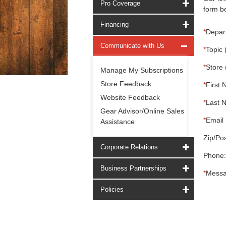
Pro Coverage
form be
Financing
*
Depar
Communicate with Us
*
Topic 
*
Store 
Manage My Subscriptions
Store Feedback
*
First 
Website Feedback
*
Last 
Gear Advisor/Online Sales
*
Email 
Assistance
Zip/Pos
Corporate Relations
Phone:
Business Partnerships
*
Messa
Policies