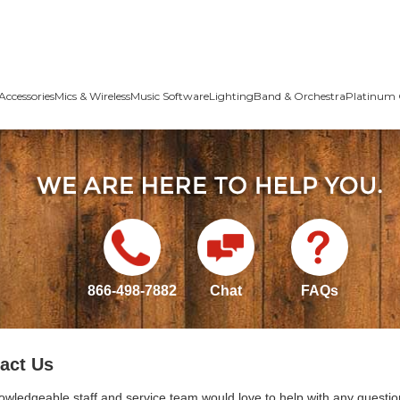
Accessories
Mics & Wireless
Music Software
Lighting
Band & Orchestra
Platinum 
866-498-7882
Chat
FAQs
act Us
owledgeable staff and service team would love to help with any questio