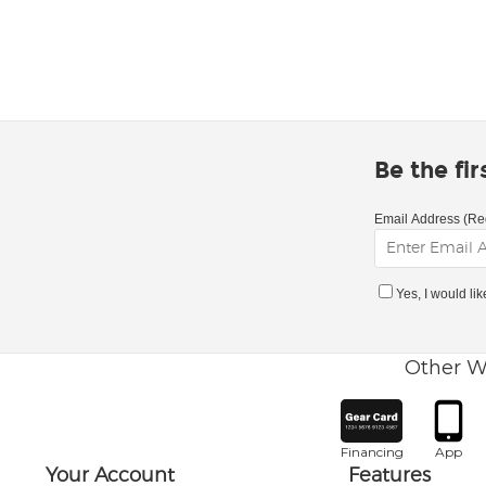
Be the fi
Email Address (Re
Yes, I would li
Other W
Financing
App
Your Account
Features